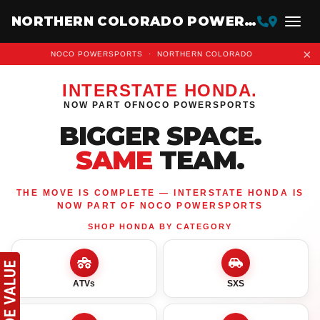
NORTHERN COLORADO POWERSPORTS
×
NOCO POWERSPORTS · NORTHERN COLORADO
INTERSTATE HONDA
.
NOW PART OF
NOCO POWERSPORTS
BIGGER SPACE.
SAME
TEAM.
THE MOVE IS COMPLETE — INTERSTATE HONDA IS
NOW PART OF NOCO POWERSPORTS
SHOP HONDA BY CATEGORY
ATVs
SXS