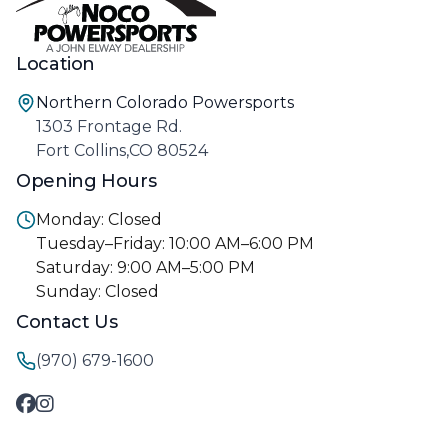
Location
Northern Colorado Powersports
1303 Frontage Rd.
Fort Collins,CO 80524
Opening Hours
Monday: Closed
Tuesday–Friday: 10:00 AM–6:00 PM
Saturday: 9:00 AM–5:00 PM
Sunday: Closed
Contact Us
(970) 679-1600