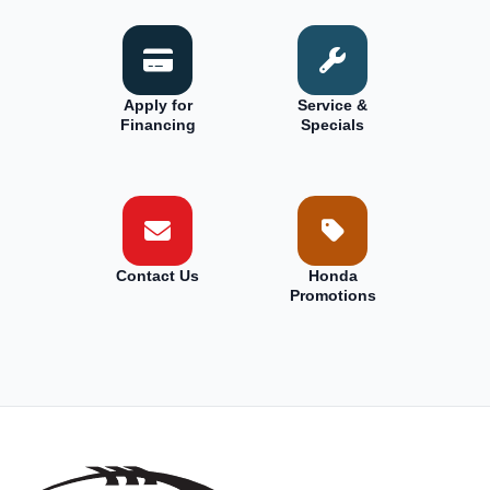
Apply for
Service &
Financing
Specials
Contact Us
Honda
Promotions