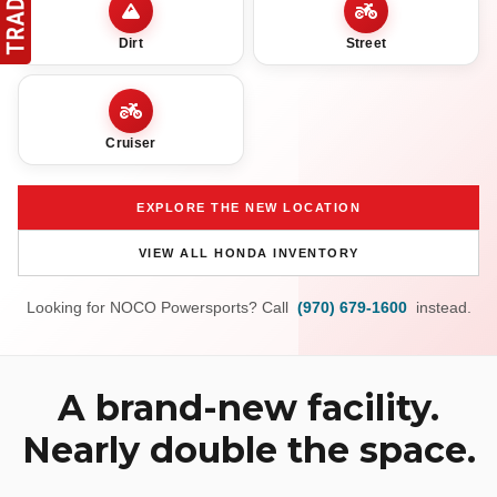
Dirt
Street
Cruiser
EXPLORE THE NEW LOCATION
VIEW ALL HONDA INVENTORY
Looking for NOCO Powersports? Call
(970) 679-1600
instead.
A brand-new facility.
Nearly double the space.