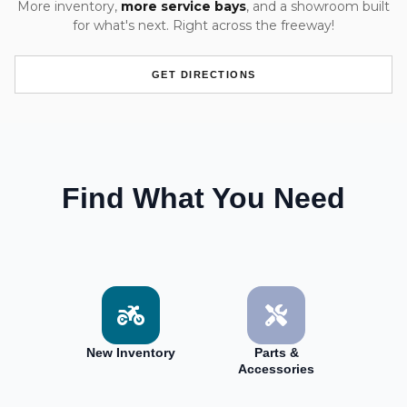
More inventory,
more service bays
, and a showroom built
for what's next. Right across the freeway!
GET DIRECTIONS
Find What You Need
New Inventory
Parts &
Accessories