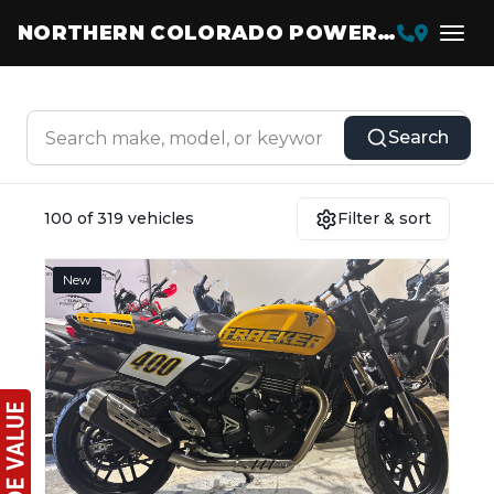
NORTHERN COLORADO POWERSPORTS
Search
100 of 319 vehicles
Filter & sort
New