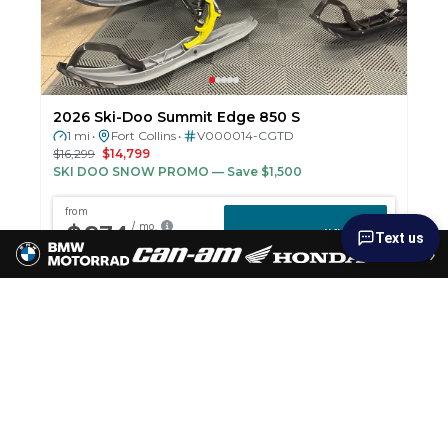
2026 Ski-Doo Summit Edge 850 S
1 mi
Fort Collins
V000014-CGTD
•
•
$16,299
$14,799
SKI DOO SNOW PROMO
— Save $1,500
Text us
›
New