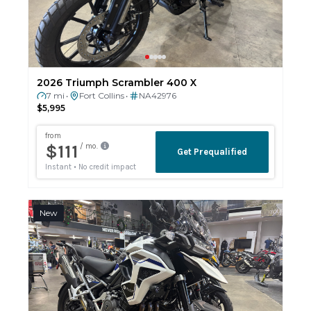
2026 Triumph Scrambler 400 X
7 mi
Fort Collins
NA42976
•
•
$5,995
New