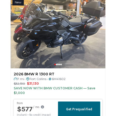
New
2026 BMW R 1300 RT
7 mi
Fort Collins
6M41602
•
•
$32,130
$31,130
SAVE NOW WITH BMW CUSTOMER CASH
— Save
$1,000