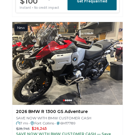
New
2026 BMW R 1300 GS Adventure
SAVE NOW WITH BMW CUSTOMER CASH
7 mi
Fort Collins
6M17789
•
•
$28,745
$26,245
SAVE NOW WITH BMW CUSTOMER CASH
— Save