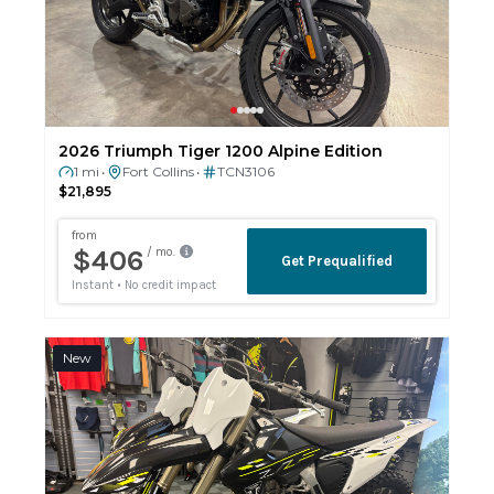
2026 Triumph Tiger 1200 Alpine Edition
1 mi
Fort Collins
TCN3106
•
•
$21,895
New