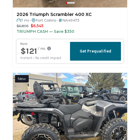
2026 Triumph Scrambler 400 XC
7 mi
Fort Collins
NA49473
•
•
$6,895
$6,545
TRIUMPH CASH
— Save $350
New