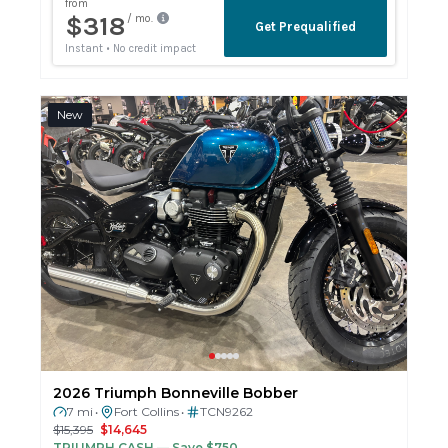
New
2026 Triumph Bonneville Bobber
7 mi
Fort Collins
TCN9262
•
•
$15,395
$14,645
TRIUMPH CASH
— Save $750