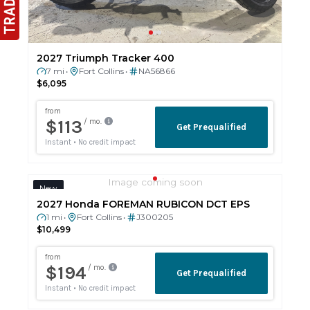
2027 Triumph Tracker 400
7 mi
Fort Collins
NA56866
•
•
$6,095
Image coming soon
New
2027 Honda FOREMAN RUBICON DCT EPS
1 mi
Fort Collins
J300205
•
•
$10,499