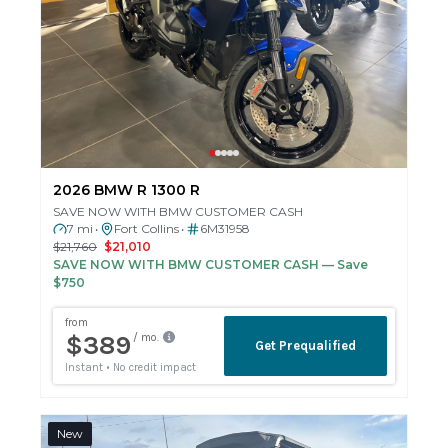
2026 BMW R 1300 R
SAVE NOW WITH BMW CUSTOMER CASH
7 mi
Fort Collins
6M31958
•
•
$21,760
$21,010
SAVE NOW WITH BMW CUSTOMER CASH
— Save
$750
New