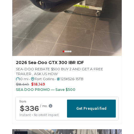
2026 Sea-Doo GTX 300 IBR IDF
SEA-DOO REBATE $500 BUY 2 AND GET A FREE
TRAILER , ASK US HOW
0 mi
Fort Collins
123K526-15TB
•
•
$18,649
$18,149
SEA DOO PROMO
— Save $500