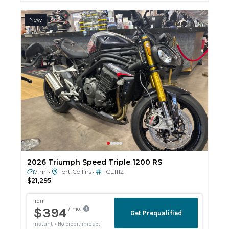
New
2026 Triumph Speed Triple 1200 RS
7 mi
Fort Collins
TCL1112
•
•
$21,295