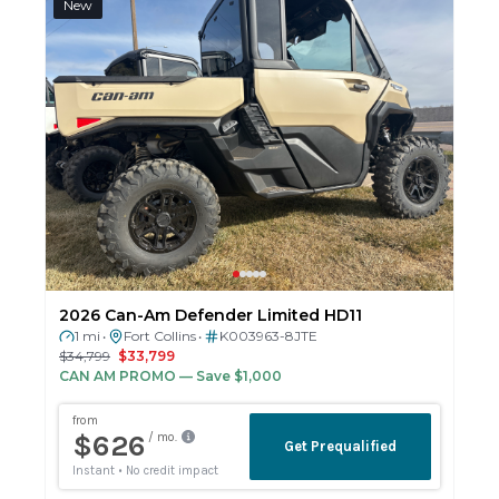
New
2026 Can-Am Defender Limited HD11
1 mi
Fort Collins
K003963-8JTE
•
•
$34,799
$33,799
CAN AM PROMO
— Save $1,000