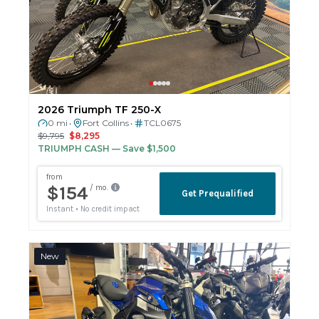
2026 Triumph TF 250-X
0 mi
Fort Collins
TCL0675
•
•
$9,795
$8,295
TRIUMPH CASH
— Save $1,500
New