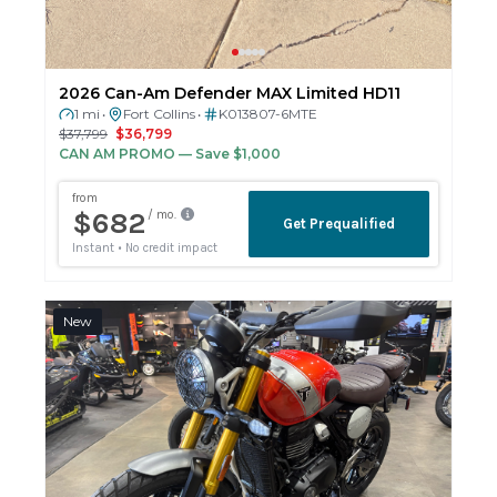
2026 Can-Am Defender MAX Limited HD11
1 mi
Fort Collins
K013807-6MTE
•
•
$37,799
$36,799
CAN AM PROMO
— Save $1,000
New