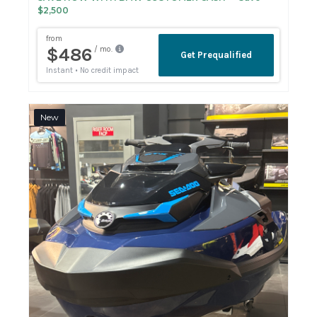
$2,500
New