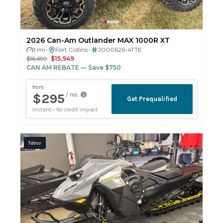
2026 Can-Am Outlander MAX 1000R XT
1 mi
Fort Collins
J000626-4TTE
•
•
$16,699
$15,949
CAN AM REBATE
— Save $750
New