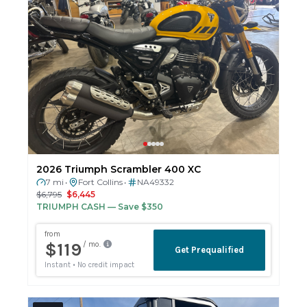
2026 Triumph Scrambler 400 XC
7 mi
Fort Collins
NA49332
•
•
$6,795
$6,445
TRIUMPH CASH
— Save $350