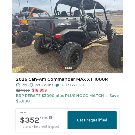
2026 Can-Am Commander MAX XT 1000R
1 mi
Fort Collins
E001985-6KTF
•
•
$24,999
$18,999
BRP REBATE $3000 plus PLUS NOCO MATCH
— Save
$6,000