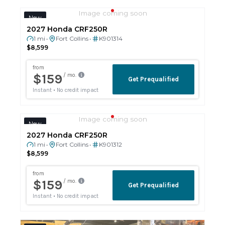
Image coming soon
New
2027 Honda CRF250R
1 mi
Fort Collins
K901314
•
•
$8,599
Image coming soon
New
2027 Honda CRF250R
1 mi
Fort Collins
K901312
•
•
$8,599