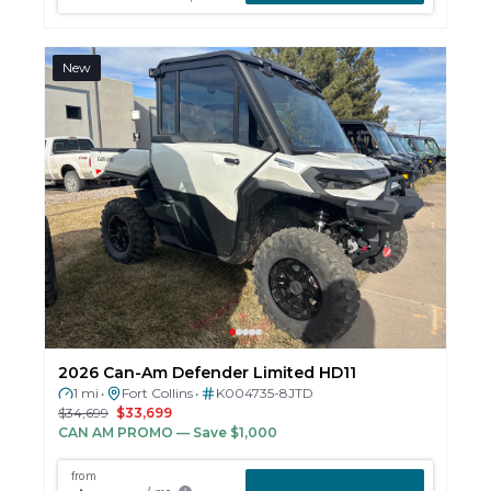
New
2026 Can-Am Defender Limited HD11
1 mi
Fort Collins
K004735-8JTD
•
•
$34,699
$33,699
CAN AM PROMO
— Save $1,000