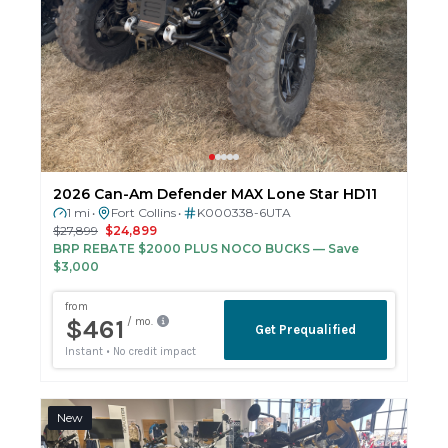
2026 Can-Am Defender MAX Lone Star HD11
1 mi
Fort Collins
K000338-6UTA
•
•
$27,899
$24,899
BRP REBATE $2000 PLUS NOCO BUCKS
— Save
$3,000
New