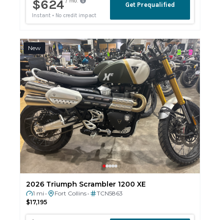
New
2026 Triumph Scrambler 1200 XE
1 mi
Fort Collins
TCN5863
•
•
$17,195