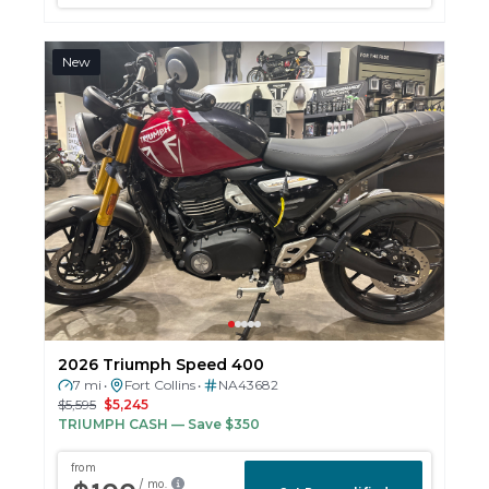
New
2026 Triumph Speed 400
7 mi
Fort Collins
NA43682
•
•
$5,595
$5,245
TRIUMPH CASH
— Save $350