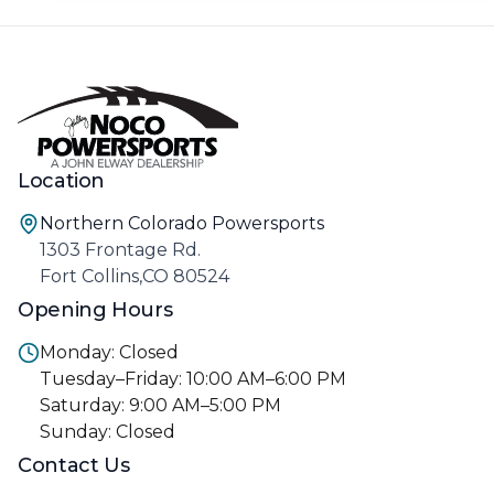
Location
Northern Colorado Powersports
1303 Frontage Rd.
Fort Collins,CO 80524
Opening Hours
Monday: Closed
Tuesday–Friday: 10:00 AM–6:00 PM
Saturday: 9:00 AM–5:00 PM
Sunday: Closed
Contact Us