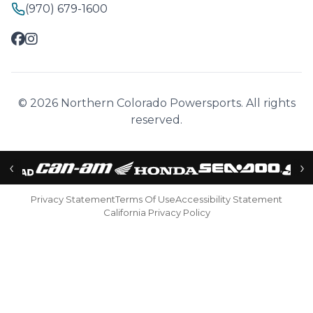
(970) 679-1600
© 2026 Northern Colorado Powersports. All rights
reserved.
‹
›
Privacy Statement
Terms Of Use
Accessibility Statement
California Privacy Policy