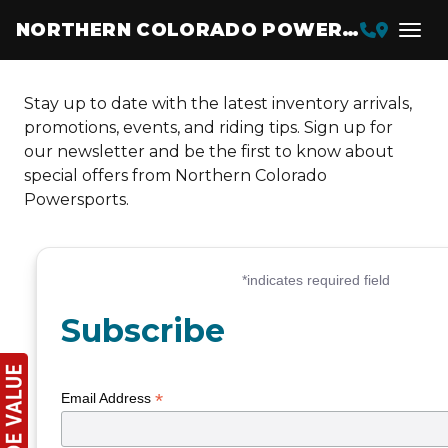
NORTHERN COLORADO POWERSPORTS
Stay up to date with the latest inventory arrivals,
promotions, events, and riding tips. Sign up for
our newsletter and be the first to know about
special offers from Northern Colorado
Powersports.
Subscribe
*
Email Address