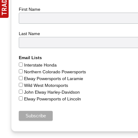
First Name
Last Name
Email Lists
Interstate Honda
Northern Colorado Powersports
Elway Powersports of Laramie
Wild West Motorsports
John Elway Harley-Davidson
Elway Powersports of Lincoln