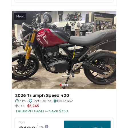
New
2026 Triumph Speed 400
7 mi
Fort Collins
NA43682
•
•
$5,595
$5,245
TRIUMPH CASH
— Save $350