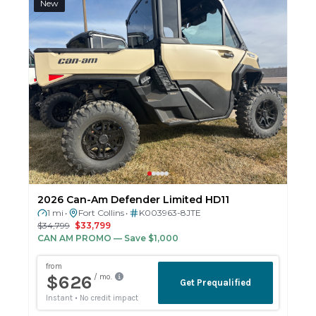
New
2026 Can-Am Defender Limited HD11
1 mi
Fort Collins
K003963-8JTE
•
•
$34,799
$33,799
CAN AM PROMO
— Save $1,000