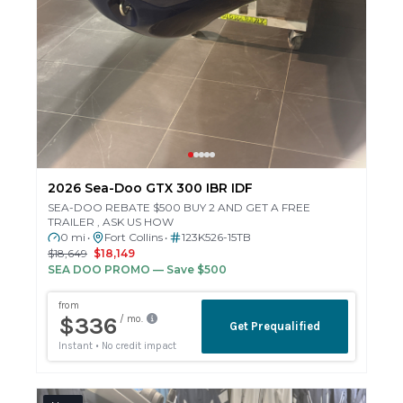
2026 Sea-Doo GTX 300 IBR IDF
SEA-DOO REBATE $500 BUY 2 AND GET A FREE
TRAILER , ASK US HOW
0 mi
Fort Collins
123K526-15TB
•
•
$18,649
$18,149
SEA DOO PROMO
— Save $500