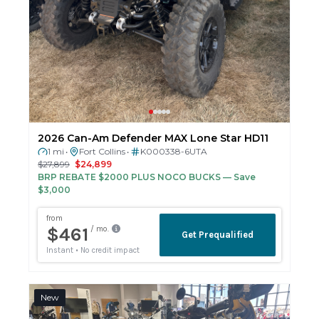
2026 Can-Am Defender MAX Lone Star HD11
1 mi
Fort Collins
K000338-6UTA
•
•
$27,899
$24,899
BRP REBATE $2000 PLUS NOCO BUCKS
— Save
$3,000
New