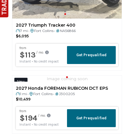
2027 Triumph Tracker 400
7 mi
Fort Collins
NA56866
•
•
$6,095
Image coming soon
New
2027 Honda FOREMAN RUBICON DCT EPS
1 mi
Fort Collins
J300205
•
•
$10,499