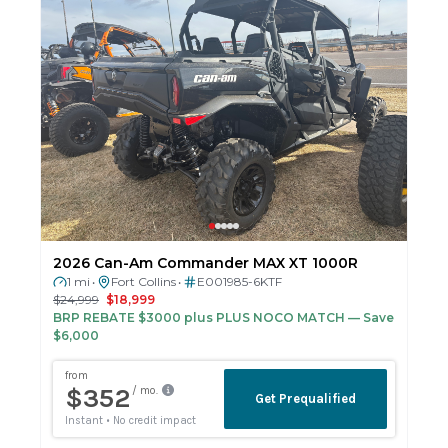
2026 Can-Am Commander MAX XT 1000R
1 mi
Fort Collins
E001985-6KTF
•
•
$24,999
$18,999
BRP REBATE $3000 plus PLUS NOCO MATCH
— Save
$6,000