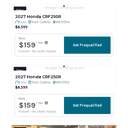
Image coming soon
New
2027 Honda CRF250R
1 mi
Fort Collins
K901314
•
•
$8,599
Image coming soon
New
2027 Honda CRF250R
1 mi
Fort Collins
K901312
•
•
$8,599