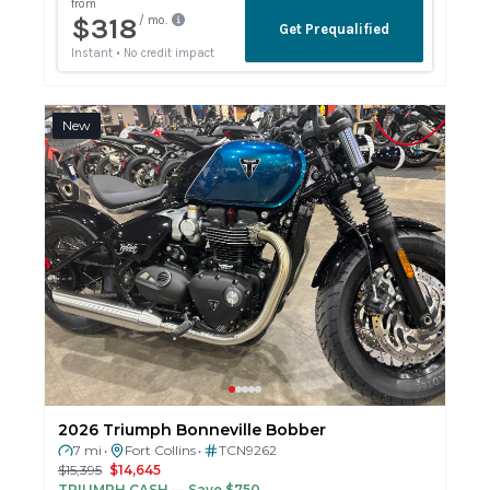
New
2026 Triumph Bonneville Bobber
7 mi
Fort Collins
TCN9262
•
•
$15,395
$14,645
TRIUMPH CASH
— Save $750