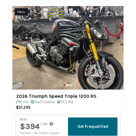
New
2026 Triumph Speed Triple 1200 RS
7 mi
Fort Collins
TCL1112
•
•
$21,295