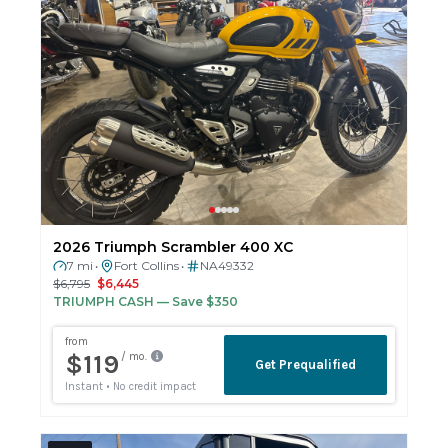
2026 Triumph Scrambler 400 XC
7 mi
Fort Collins
NA49332
•
•
$6,795
$6,445
TRIUMPH CASH
— Save $350