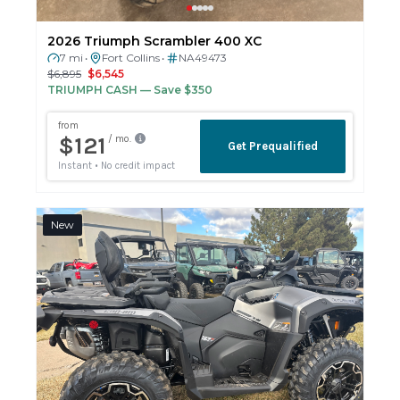
2026 Triumph Scrambler 400 XC
7 mi
Fort Collins
NA49473
•
•
$6,895
$6,545
TRIUMPH CASH
— Save $350
New