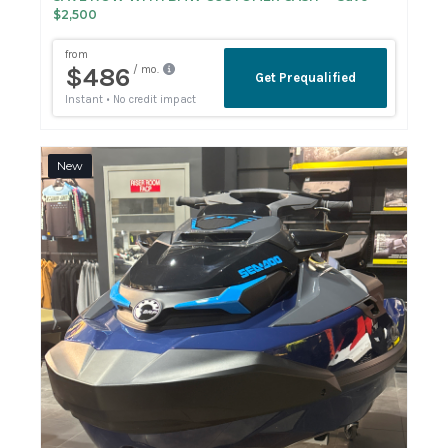
$2,500
New