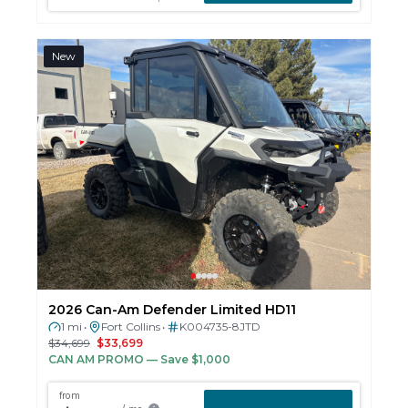
New
2026 Can-Am Defender Limited HD11
1 mi
Fort Collins
K004735-8JTD
•
•
$34,699
$33,699
CAN AM PROMO
— Save $1,000