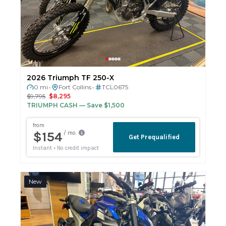
2026 Triumph TF 250-X
0 mi
Fort Collins
TCL0675
•
•
$9,795
$8,295
TRIUMPH CASH
— Save $1,500
New