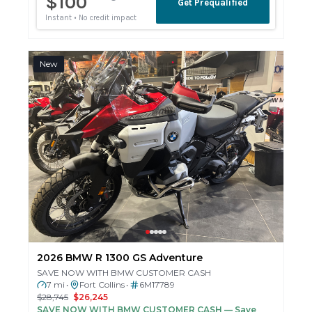
New
2026 BMW R 1300 GS Adventure
SAVE NOW WITH BMW CUSTOMER CASH
7 mi
Fort Collins
6M17789
•
•
$28,745
$26,245
SAVE NOW WITH BMW CUSTOMER CASH
— Save