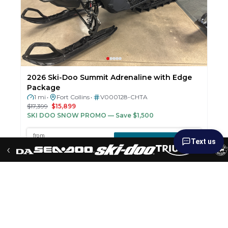
2026 Ski-Doo Summit Adrenaline with Edge
Package
1 mi
Fort Collins
V000128-CHTA
•
•
$17,399
$15,899
SKI DOO SNOW PROMO
— Save $1,500
Text us
‹
New