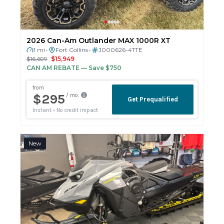
2026 Can-Am Outlander MAX 1000R XT
1 mi
Fort Collins
J000626-4TTE
•
•
$16,699
$15,949
CAN AM REBATE
— Save $750
New