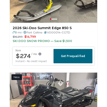
2026 Ski-Doo Summit Edge 850 S
1 mi
Fort Collins
V000014-CGTD
•
•
$16,299
$14,799
SKI DOO SNOW PROMO
— Save $1,500
New