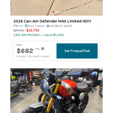
2026 Can-Am Defender MAX Limited HD11
1 mi
Fort Collins
K013807-6MTE
•
•
$37,799
$36,799
CAN AM PROMO
— Save $1,000
New