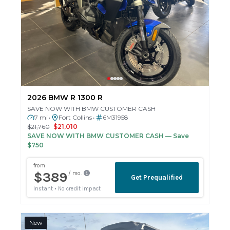
2026 BMW R 1300 R
SAVE NOW WITH BMW CUSTOMER CASH
7 mi
Fort Collins
6M31958
•
•
$21,760
$21,010
SAVE NOW WITH BMW CUSTOMER CASH
— Save
$750
New