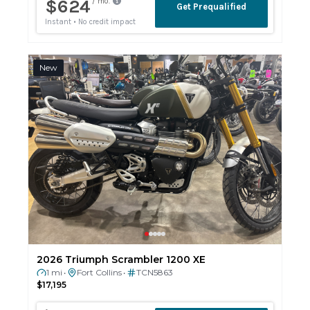
New
2026 Triumph Scrambler 1200 XE
1 mi
Fort Collins
TCN5863
•
•
$17,195