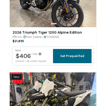
2026 Triumph Tiger 1200 Alpine Edition
1 mi
Fort Collins
TCN3106
•
•
$21,895
New