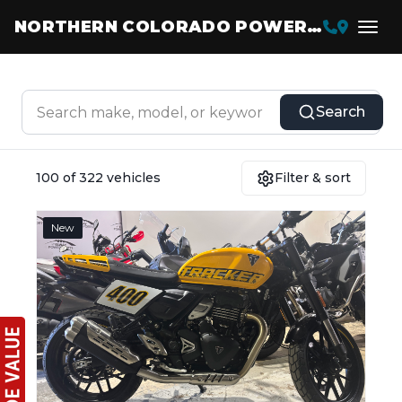
NORTHERN COLORADO POWERSPORTS
Search
100 of 322 vehicles
Filter & sort
New