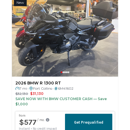
New
2026 BMW R 1300 RT
7 mi
Fort Collins
6M41602
•
•
$32,130
$31,130
SAVE NOW WITH BMW CUSTOMER CASH
— Save
$1,000