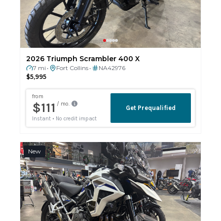
2026 Triumph Scrambler 400 X
7 mi
Fort Collins
NA42976
•
•
$5,995
New