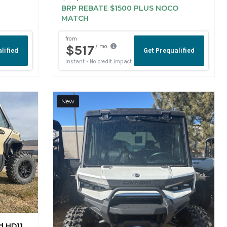
MATCH
New
d HD11
-8JTE