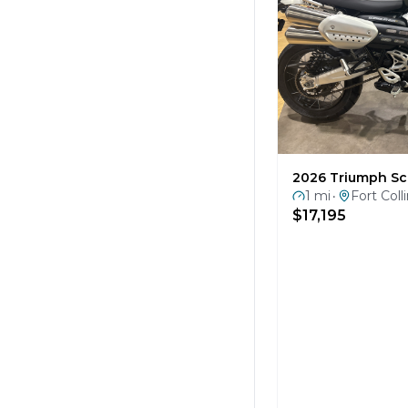
2026 Triumph Sc
1 mi
Fort Coll
•
$17,195