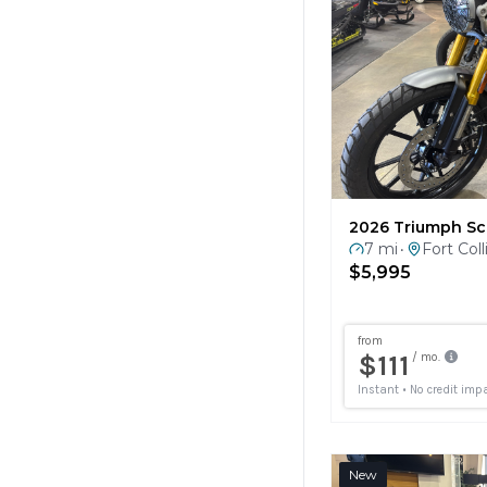
2026 Triumph Sc
7 mi
Fort Coll
•
$5,995
New