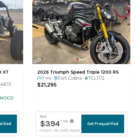
X XT
2026 Triumph Speed Triple 1200 RS
7 mi
Fort Collins
TCL1112
•
•
-6KTF
$21,295
S NOCO