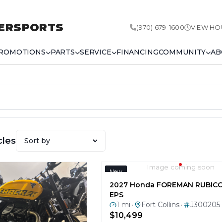
ERSPORTS
(970) 679-1600
VIEW HO
ROMOTIONS
PARTS
SERVICE
FINANCING
COMMUNITY
AB
cles
Image coming soon
New
2027 Honda FOREMAN RUBIC
EPS
1 mi
Fort Collins
J300205
•
•
$10,499