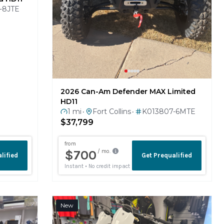
2026 Can-Am Defender MAX Limited
HD11
1 mi
Fort Collins
K013807-6MTE
•
•
$37,799
New