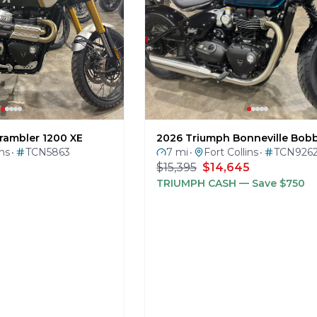
rambler 1200 XE
2026 Triumph Bonneville Bob
ins
TCN5863
7 mi
Fort Collins
TCN926
•
•
•
$15,395
$14,645
TRIUMPH CASH
— Save $750