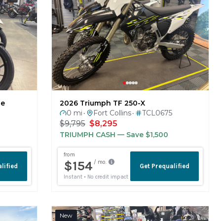
ne
2026 Triumph TF 250-X
0 mi
Fort Collins
TCL0675
•
•
$9,795
$8,295
TRIUMPH CASH
— Save $1,500
New