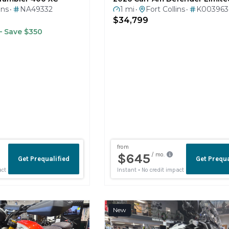
$34,799
 Save $350
New