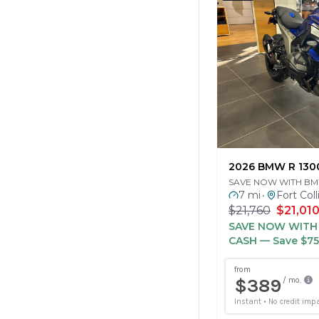
2026 BMW R 130
SAVE NOW WITH B
7 mi
Fort Coll
•
$21,760
$21,01
SAVE NOW WIT
CASH
— Save $7