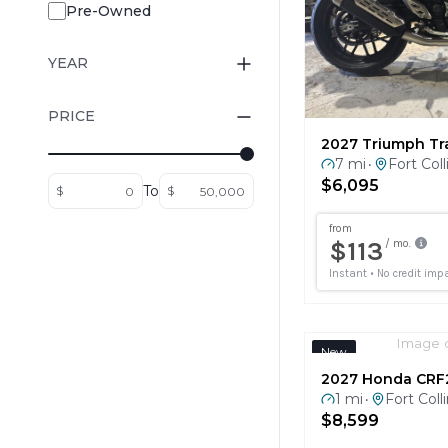
YEAR
PRICE
2027 Triumph Tr
7 mi
Fort Coll
•
$6,095
To
$
$
Image 
New
2027 Honda CRF
1 mi
Fort Coll
•
$8,599