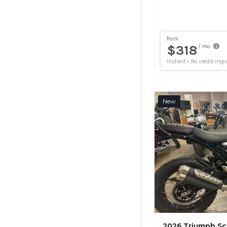
New
2026 Triumph Sc
7 mi
Fort Coll
•