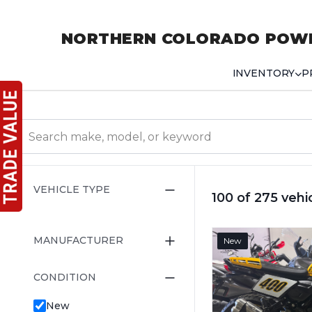
NORTHERN COLORADO POW
INVENTORY
P
VEHICLE TYPE
100 of 275 vehi
MANUFACTURER
New
CONDITION
New
Pre-Owned