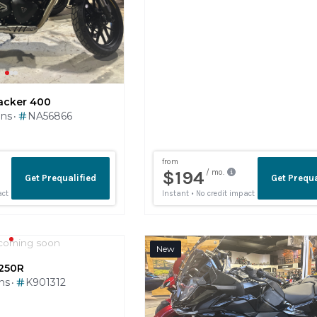
acker 400
ins
NA56866
•
coming soon
New
250R
ins
K901312
•