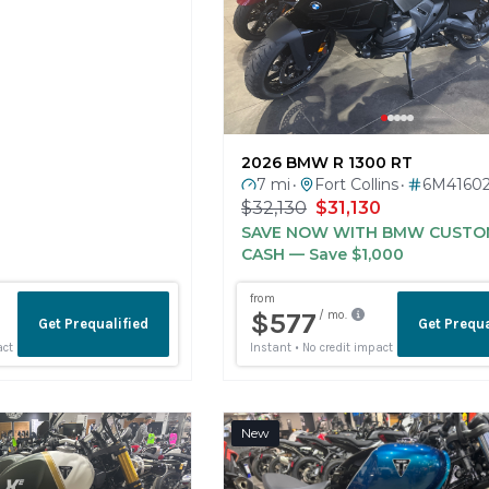
2026 BMW R 1300 RT
7 mi
Fort Collins
6M4160
•
•
$32,130
$31,130
SAVE NOW WITH BMW CUSTO
CASH
— Save $1,000
New