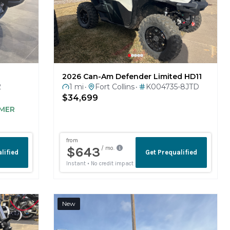
2026 Can-Am Defender Limited HD11
2
1 mi
Fort Collins
K004735-8JTD
•
•
$34,699
MER
New