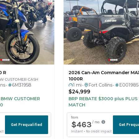
0 R
2026 Can-Am Commander MA
1000R
MW CUSTOMER CASH
ins
6M31958
1 mi
Fort Collins
E001985
•
•
•
0
$24,999
H BMW CUSTOMER
BRP REBATE $3000 plus PLU
50
MATCH