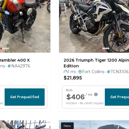
2026 Triumph Tiger 1200 Alpi
rambler 400 X
Edition
ins
NA42976
•
1 mi
Fort Collins
TCN3106
•
•
$21,895
New