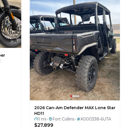
ber
2
2026 Can-Am Defender MAX Lone Star
HD11
1 mi
Fort Collins
K000338-6UTA
•
•
$27,899
BRP REBATE $1500 PLUS NOCO