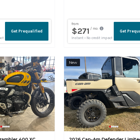
New
rambler 400 XC
2026 Can-Am Defender Limite
ins
NA49332
1 mi
Fort Collins
K003963
•
•
•