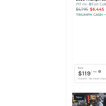
$6,795
$6,445
TRIUMPH CASH
—
New