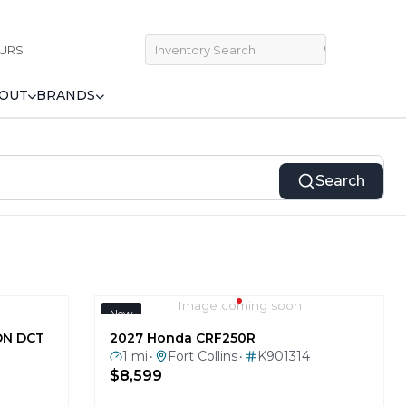
URS
OUT
BRANDS
Search
Image coming soon
New
ON DCT
2027 Honda CRF250R
1 mi
Fort Collins
K901314
•
•
$8,599