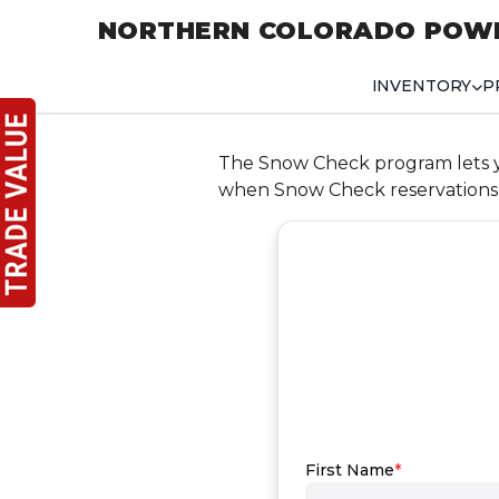
NORTHERN COLORADO POW
INVENTORY
P
The Snow Check program lets you
when Snow Check reservations 
First Name
*