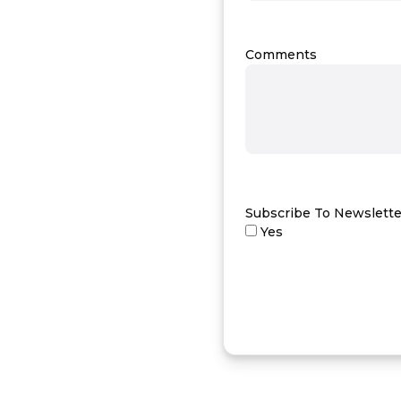
Comments
Subscribe To Newslette
Yes