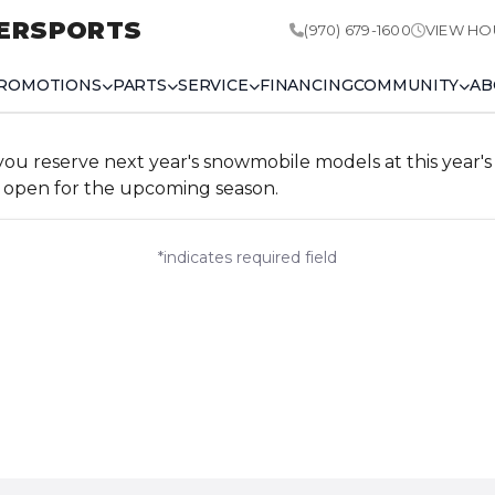
ERSPORTS
(970) 679-1600
VIEW HO
ROMOTIONS
PARTS
SERVICE
FINANCING
COMMUNITY
AB
 reserve next year's snowmobile models at this year's p
open for the upcoming season.