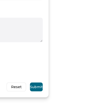
Reset
Submit