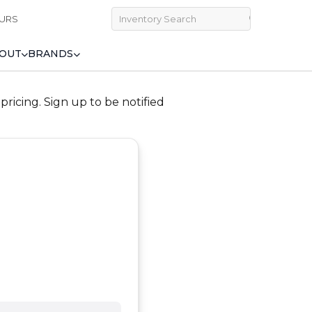
URS
OUT
BRANDS
ricing. Sign up to be notified