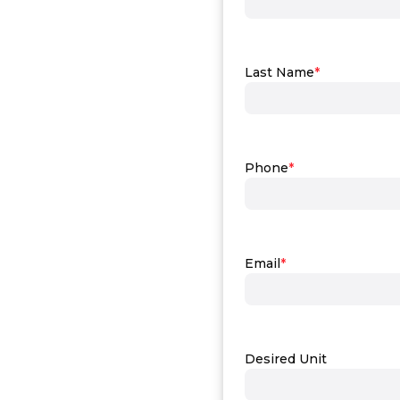
Last Name
*
Phone
*
Email
*
Desired Unit