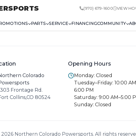
ERSPORTS
(970) 679-1600
VIEW HO
ROMOTIONS
PARTS
SERVICE
FINANCING
COMMUNITY
AB
cation
Opening Hours
Northern Colorado
Monday: Closed
Powersports
Tuesday–Friday: 10:00 A
1303 Frontage Rd.
6:00 PM
Fort Collins,CO 80524
Saturday: 9:00 AM–5:00 
Sunday: Closed
 2026 Northern Colorado Powersports. All rights reserve