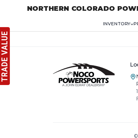
NORTHERN COLORADO POW
INVENTORY
P
Lo
©