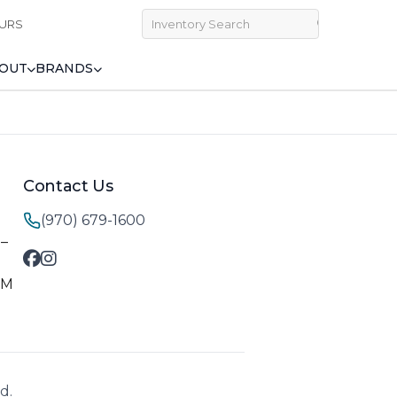
URS
OUT
BRANDS
Contact Us
(970) 679-1600
M–
PM
d.