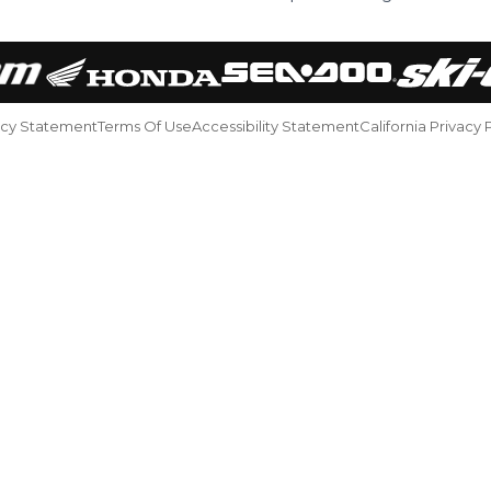
acy Statement
Terms Of Use
Accessibility Statement
California Privacy 