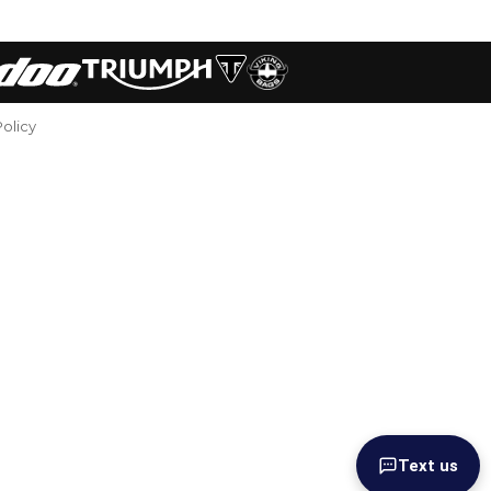
Policy
Text us