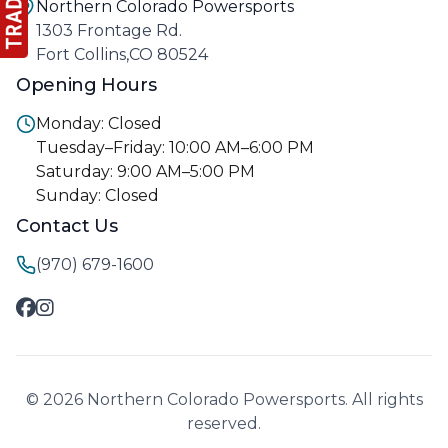
Northern Colorado Powersports
1303 Frontage Rd.
Fort Collins,CO 80524
Opening Hours
Monday: Closed
Tuesday–Friday: 10:00 AM–6:00 PM
Saturday: 9:00 AM–5:00 PM
Sunday: Closed
Contact Us
(970) 679-1600
© 2026 Northern Colorado Powersports. All rights
reserved.