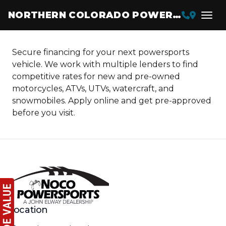
NORTHERN COLORADO POWERSPORTS
Secure financing for your next powersports
vehicle. We work with multiple lenders to find
competitive rates for new and pre-owned
motorcycles, ATVs, UTVs, watercraft, and
snowmobiles. Apply online and get pre-approved
before you visit.
Location