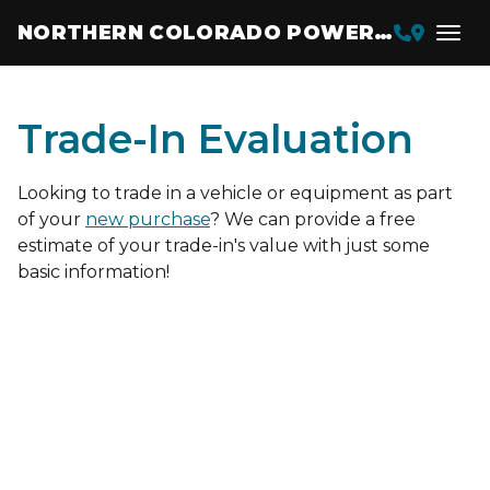
NORTHERN COLORADO POWERSPORTS
Trade-In Evaluation
Looking to trade in a vehicle or equipment as part
of your
new purchase
? We can provide a free
estimate of your trade-in's value with just some
basic information!