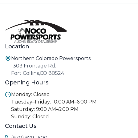
Location
Northern Colorado Powersports
1303 Frontage Rd.
Fort Collins,CO 80524
Opening Hours
Monday: Closed
Tuesday–Friday: 10:00 AM–6:00 PM
Saturday: 9:00 AM–5:00 PM
Sunday: Closed
Contact Us
(970) 679-1600