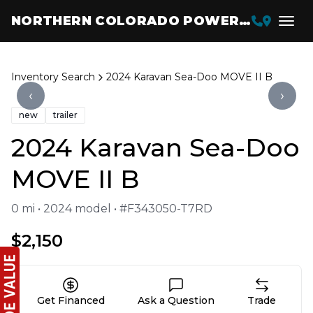
NORTHERN COLORADO POWERSPORTS
Inventory Search
2024 Karavan Sea-Doo MOVE II B
‹
›
new
trailer
2024 Karavan Sea-Doo
MOVE II B
0 mi • 2024 model • #F343050-T7RD
$2,150
Get Financed
Ask a Question
Trade