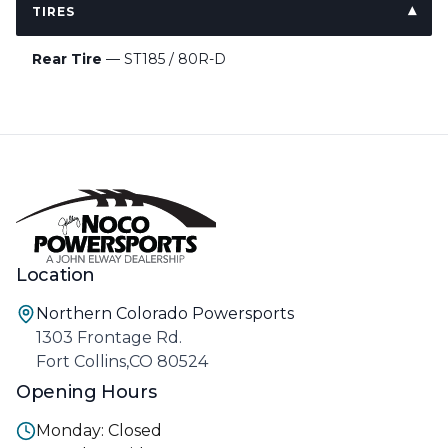
TIRES
Rear Tire
— ST185 / 80R-D
Location
Northern Colorado Powersports
1303 Frontage Rd.
Fort Collins,CO 80524
Opening Hours
Monday: Closed