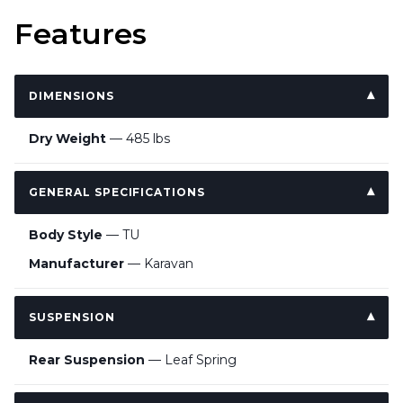
Features
DIMENSIONS
Dry Weight
— 485 lbs
GENERAL SPECIFICATIONS
Body Style
— TU
Manufacturer
— Karavan
SUSPENSION
Rear Suspension
— Leaf Spring