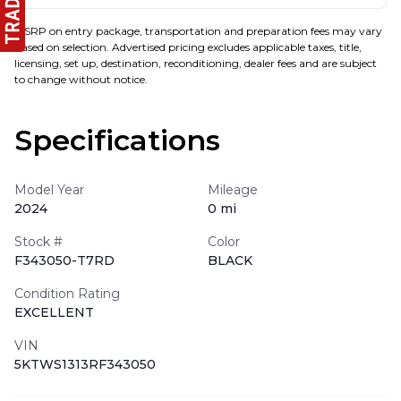
MSRP on entry package, transportation and preparation fees may vary
based on selection. Advertised pricing excludes applicable taxes, title,
licensing, set up, destination, reconditioning, dealer fees and are subject
to change without notice.
Specifications
Model Year
Mileage
2024
0 mi
Stock #
Color
F343050-T7RD
BLACK
Condition Rating
EXCELLENT
VIN
5KTWS1313RF343050