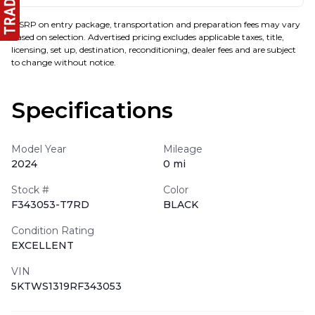
MSRP on entry package, transportation and preparation fees may vary
based on selection. Advertised pricing excludes applicable taxes, title,
licensing, set up, destination, reconditioning, dealer fees and are subject
to change without notice.
Specifications
Model Year
Mileage
2024
0 mi
Stock #
Color
F343053-T7RD
BLACK
Condition Rating
EXCELLENT
VIN
5KTWS1319RF343053