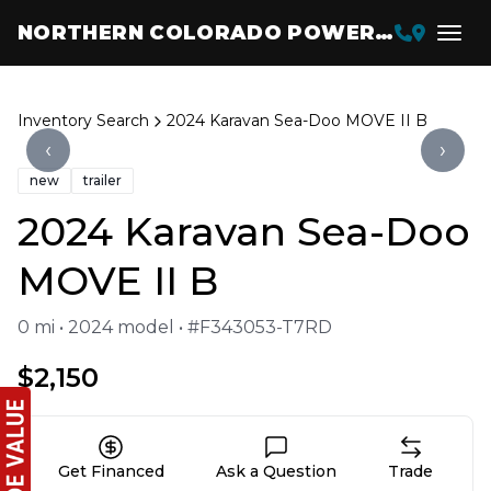
NORTHERN COLORADO POWERSPORTS
Inventory Search
2024 Karavan Sea-Doo MOVE II B
‹
›
new
trailer
2024 Karavan Sea-Doo
MOVE II B
0 mi • 2024 model • #F343053-T7RD
$2,150
Get Financed
Ask a Question
Trade