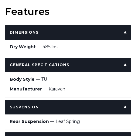
Features
DIMENSIONS
Dry Weight
— 485 lbs
GENERAL SPECIFICATIONS
Body Style
— TU
Manufacturer
— Karavan
SUSPENSION
Rear Suspension
— Leaf Spring