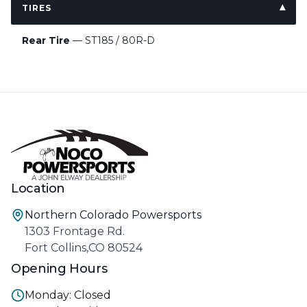
TIRES
Rear Tire
— ST185 / 80R-D
Location
Northern Colorado Powersports
1303 Frontage Rd.
Fort Collins,CO 80524
Opening Hours
Monday: Closed