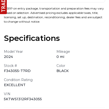
MSRP on entry package, transportation and preparation fees may vary
based on selection. Advertised pricing excludes applicable taxes, title,
licensing, set up, destination, reconditioning, dealer fees and are subject
to change without notice.
Specifications
Model Year
Mileage
2024
0 mi
Stock #
Color
F343055-T7RD
BLACK
Condition Rating
EXCELLENT
VIN
5KTWS1312RF343055