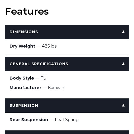
Features
DIMENSIONS
Dry Weight
— 485 lbs
GENERAL SPECIFICATIONS
Body Style
— TU
Manufacturer
— Karavan
SUSPENSION
Rear Suspension
— Leaf Spring