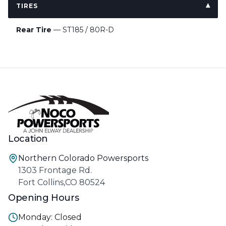
TIRES
Rear Tire
— ST185 / 80R-D
Location
Northern Colorado Powersports
1303 Frontage Rd.
Fort Collins,CO 80524
Opening Hours
Monday: Closed