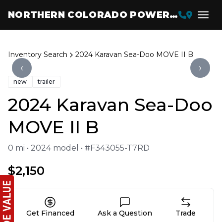
NORTHERN COLORADO POWERSPORTS
Inventory Search
2024 Karavan Sea-Doo MOVE II B
‹
›
new
trailer
2024 Karavan Sea-Doo
MOVE II B
0 mi • 2024 model • #F343055-T7RD
$2,150
Get Financed
Ask a Question
Trade