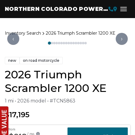
NORTHERN COLORADO POWERSPORTS
Inventory Search
2026 Triumph Scrambler 1200 XE
‹
›
new
on road motorcycle
2026 Triumph
Scrambler 1200 XE
1 mi • 2026 model • #TCN5863
$17,195