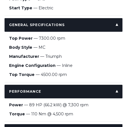
Start Type
— Electric
GENERAL SPECIFICATIONS
Top Power
— 7300.00 rpm
Body Style
— MC
Manufacturer
— Triumph
Engine Configuration
— Inline
Top Torque
— 4500.00 rpm
PERFORMANCE
Power
— 89 HP (66.2 kW) @ 7,300 rpm
Torque
— 110 Nm @ 4,500 rpm