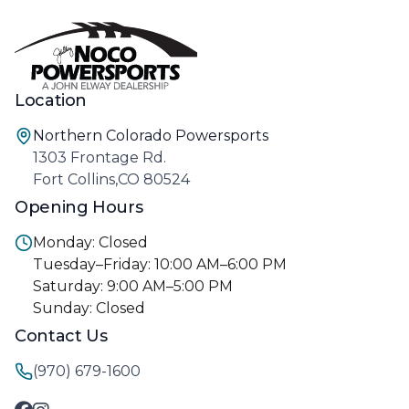
Location
Northern Colorado Powersports
1303 Frontage Rd.
Fort Collins,CO 80524
Opening Hours
Monday: Closed
Tuesday–Friday: 10:00 AM–6:00 PM
Saturday: 9:00 AM–5:00 PM
Sunday: Closed
Contact Us
(970) 679-1600