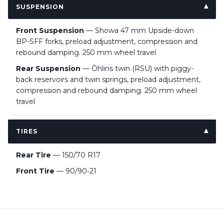
SUSPENSION
Front Suspension
— Showa 47 mm Upside-down
BP-SFF forks, preload adjustment, compression and
rebound damping. 250 mm wheel travel
Rear Suspension
— Öhlins twin (RSU) with piggy-
back reservoirs and twin springs, preload adjustment,
compression and rebound damping. 250 mm wheel
travel
TIRES
Rear Tire
— 150/70 R17
Front Tire
— 90/90-21