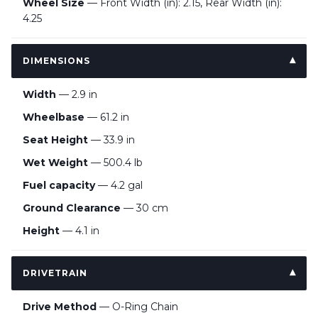
Wheel Size
— Front Width (in): 2.15, Rear Width (in):
4.25
DIMENSIONS
Width
— 2.9 in
Wheelbase
— 61.2 in
Seat Height
— 33.9 in
Wet Weight
— 500.4 lb
Fuel capacity
— 4.2 gal
Ground Clearance
— 30 cm
Height
— 4.1 in
DRIVETRAIN
Drive Method
— O-Ring Chain