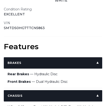
WHITE
Condition Rating
EXCELLENT
VIN
SMTDS0HG7TTCN5863
Features
BRAKES
Rear Brakes
— Hydraulic Disc
Front Brakes
— Dual Hydraulic Disc
CHASSIS