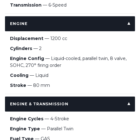
Transmission
— 6-Speed
ENGINE
Displacement
— 1200 cc
Cylinders
— 2
Engine Config
— Liquid-cooled, parallel twin, 8 valve,
SOHC, 270° firing order
Cooling
— Liquid
Stroke
— 80 mm
ENGINE & TRANSMISSION
Engine Cycles
— 4-Stroke
Engine Type
— Parallel Twin
Fuel Type
— GAS