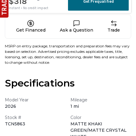
Get Financed
Ask a Question
Trade
MSRP on entry package, transportation and preparation fees may vary
based on selection. Advertised pricing excludes applicable taxes, title,
licensing, set up, destination, reconditioning, dealer fees and are subject
to change without notice.
Specifications
Model Year
Mileage
2026
1 mi
Stock #
Color
TCN5863
MATTE KHAKI
GREEN/MATTE CRYSTAL