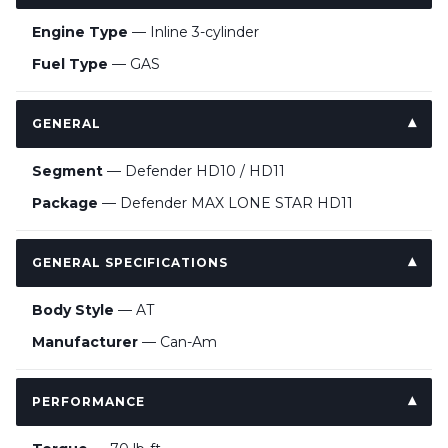
Engine Type
— Inline 3-cylinder
Fuel Type
— GAS
GENERAL
Segment
— Defender HD10 / HD11
Package
— Defender MAX LONE STAR HD11
GENERAL SPECIFICATIONS
Body Style
— AT
Manufacturer
— Can-Am
PERFORMANCE