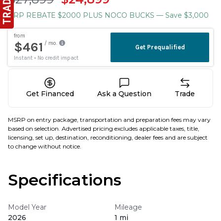
BRP REBATE $2000 PLUS NOCO BUCKS
— Save $3,000
Get Financed
Ask a Question
Trade
MSRP on entry package, transportation and preparation fees may vary
based on selection. Advertised pricing excludes applicable taxes, title,
licensing, set up, destination, reconditioning, dealer fees and are subject
to change without notice.
Specifications
Model Year
Mileage
2026
1 mi