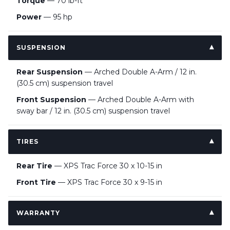
Torque
— 70 lb-ft
Power
— 95 hp
SUSPENSION
Rear Suspension
— Arched Double A-Arm / 12 in.
(30.5 cm) suspension travel
Front Suspension
— Arched Double A-Arm with
sway bar / 12 in. (30.5 cm) suspension travel
TIRES
Rear Tire
— XPS Trac Force 30 x 10-15 in
Front Tire
— XPS Trac Force 30 x 9-15 in
WARRANTY