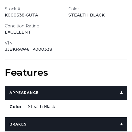
Stock #
Color
K000338-6UTA
STEALTH BLACK
Condition Rating
EXCELLENT
VIN
3JBKRAX46TK000338
Features
APPEARANCE
Color
— Stealth Black
BRAKES