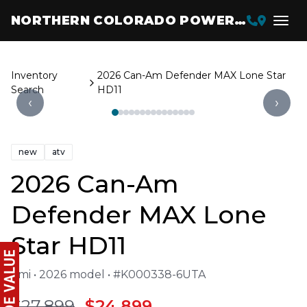
NORTHERN COLORADO POWERSPORTS
Inventory
2026 Can-Am Defender MAX Lone Star
Search
HD11
‹
›
new
atv
2026 Can-Am
Defender MAX Lone
Star HD11
1 mi • 2026 model • #K000338-6UTA
$27,899
$24,899