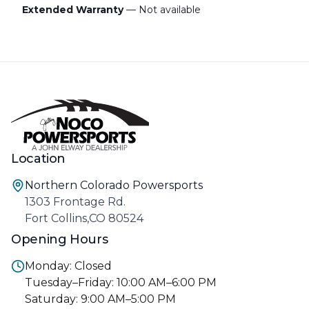
Extended Warranty
— Not available
Location
Northern Colorado Powersports
1303 Frontage Rd.
Fort Collins,CO 80524
Opening Hours
Monday: Closed
Tuesday–Friday: 10:00 AM–6:00 PM
Saturday: 9:00 AM–5:00 PM