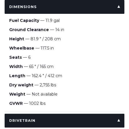
DIMENSIONS
Fuel Capacity
— 11.9 gal
Ground Clearance
— 14 in
Height
— 81.9 " / 208 cm
Wheelbase
— 117.5 in
Seats
— 6
Width
— 65 " / 165 cm
Length
— 162.4 " / 412 cm
Dry weight
— 2,755 lbs
Weight
— Not available
GVWR
— 1002 lbs
DRIVETRAIN