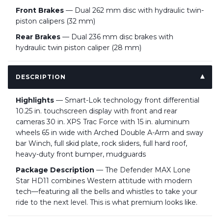
Front Brakes
— Dual 262 mm disc with hydraulic twin-
piston calipers (32 mm)
Rear Brakes
— Dual 236 mm disc brakes with
hydraulic twin piston caliper (28 mm)
DESCRIPTION
Highlights
— Smart-Lok technology front differential
10.25 in. touchscreen display with front and rear
cameras 30 in. XPS Trac Force with 15 in. aluminum
wheels 65 in wide with Arched Double A-Arm and sway
bar Winch, full skid plate, rock sliders, full hard roof,
heavy-duty front bumper, mudguards
Package Description
— The Defender MAX Lone
Star HD11 combines Western attitude with modern
tech—featuring all the bells and whistles to take your
ride to the next level. This is what premium looks like.