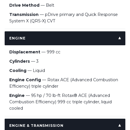
Drive Method
— Belt
Transmission
— pDrive primary and Quick Response
System X (QRS-X) CVT
ENGINE
Displacement
— 999 cc
Cylinders
— 3
Cooling
— Liquid
Engine Config
— Rotax ACE (Advanced Combustion
Efficiency) triple cylinder
Engine
— 95 hp / 70 lb-ft Rotax® ACE (Advanced
Combustion Efficiency) 999 cc triple cylinder, liquid
cooled
ENGINE & TRANSMISSION