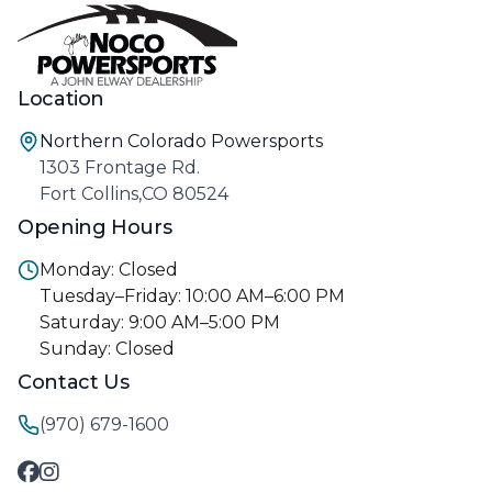
Location
Northern Colorado Powersports
1303 Frontage Rd.
Fort Collins,CO 80524
Opening Hours
Monday: Closed
Tuesday–Friday: 10:00 AM–6:00 PM
Saturday: 9:00 AM–5:00 PM
Sunday: Closed
Contact Us
(970) 679-1600