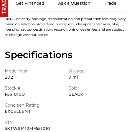
Get Financed
Ask a Question
Trade
MSRP on entry package, transportation and preparation fees may vary
based on selection. Advertised pricing excludes applicable taxes, title,
licensing, set up, destination, reconditioning, dealer fees and are subject
to change without notice.
Specifications
Model Year
Mileage
2021
0 mi
Stock #
Color
F551010U
BLACK
Condition Rating
EXCELLENT
VIN
5KTWS1412MF551010