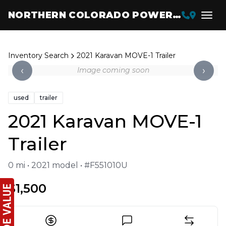
NORTHERN COLORADO POWERSPORTS
Inventory Search
2021 Karavan MOVE-1 Trailer
‹
›
Image coming soon
used
trailer
2021 Karavan MOVE-1
Trailer
0 mi • 2021 model • #F551010U
$1,500