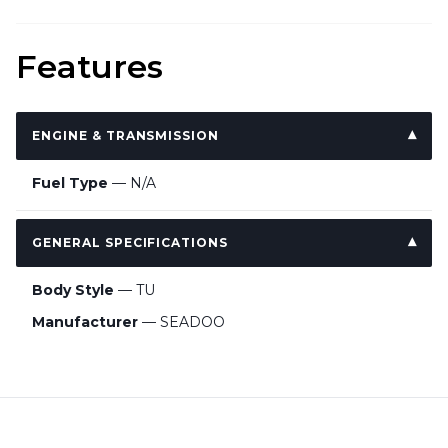
Features
ENGINE & TRANSMISSION
Fuel Type
— N/A
GENERAL SPECIFICATIONS
Body Style
— TU
Manufacturer
— SEADOO