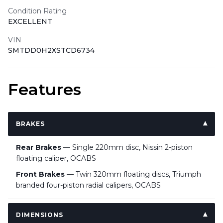
Condition Rating
EXCELLENT
VIN
SMTDD0H2XSTCD6734
Features
BRAKES
Rear Brakes
— Single 220mm disc, Nissin 2-piston
floating caliper, OCABS
Front Brakes
— Twin 320mm floating discs, Triumph
branded four-piston radial calipers, OCABS
DIMENSIONS