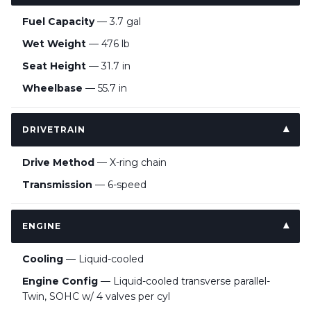
Fuel Capacity
— 3.7 gal
Wet Weight
— 476 lb
Seat Height
— 31.7 in
Wheelbase
— 55.7 in
DRIVETRAIN
Drive Method
— X-ring chain
Transmission
— 6-speed
ENGINE
Cooling
— Liquid-cooled
Engine Config
— Liquid-cooled transverse parallel-
Twin, SOHC w/ 4 valves per cyl