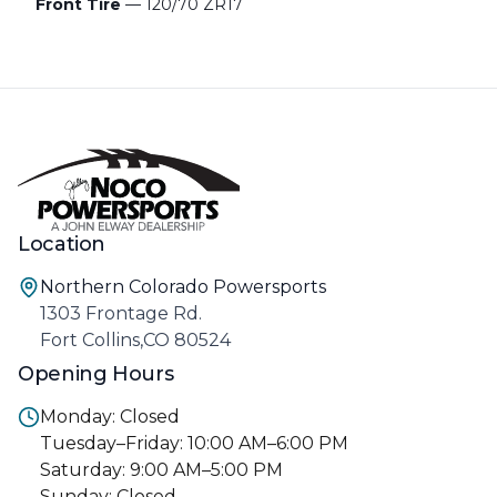
Front Tire
— 120/70 ZR17
Location
Northern Colorado Powersports
1303 Frontage Rd.
Fort Collins,CO 80524
Opening Hours
Monday: Closed
Tuesday–Friday: 10:00 AM–6:00 PM
Saturday: 9:00 AM–5:00 PM
Sunday: Closed