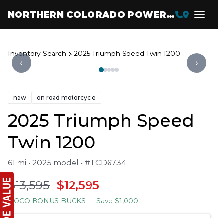
NORTHERN COLORADO POWERSPORTS
Inventory Search
2025 Triumph Speed Twin 1200
‹
›
new
on road motorcycle
2025 Triumph Speed
Twin 1200
61 mi • 2025 model • #TCD6734
$13,595
$12,595
NOCO BONUS BUCKS
— Save $1,000