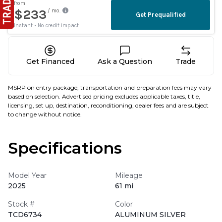
Get Financed
Ask a Question
Trade
MSRP on entry package, transportation and preparation fees may vary
based on selection. Advertised pricing excludes applicable taxes, title,
licensing, set up, destination, reconditioning, dealer fees and are subject
to change without notice.
Specifications
Model Year
Mileage
2025
61 mi
Stock #
Color
TCD6734
ALUMINUM SILVER