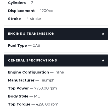
Cylinders
— 2
Displacement
— 1200cc
Stroke
— 4-stroke
ENGINE & TRANSMISSION
Fuel Type
— GAS
GENERAL SPECIFICATIONS
Engine Configuration
— Inline
Manufacturer
— Triumph
Top Power
— 7750.00 rpm
Body Style
— MC
Top Torque
— 4250.00 rpm