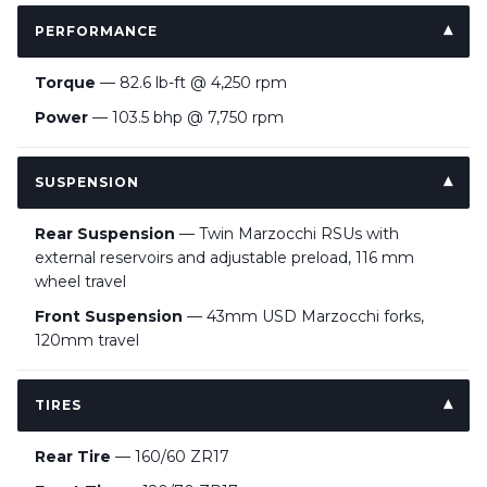
PERFORMANCE
Torque
— 82.6 lb-ft @ 4,250 rpm
Power
— 103.5 bhp @ 7,750 rpm
SUSPENSION
Rear Suspension
— Twin Marzocchi RSUs with
external reservoirs and adjustable preload, 116 mm
wheel travel
Front Suspension
— 43mm USD Marzocchi forks,
120mm travel
TIRES
Rear Tire
— 160/60 ZR17