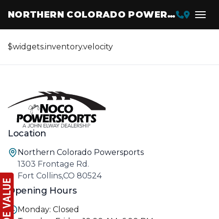
NORTHERN COLORADO POWERSPORTS
$widgets.inventory.velocity
Location
Northern Colorado Powersports
1303 Frontage Rd.
Fort Collins,CO 80524
Opening Hours
Monday: Closed