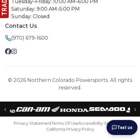
Tuesday–Friday: 10:00 AM–6:00 PM
Saturday: 9:00 AM–5:00 PM
Sunday: Closed
Contact Us
(970) 679-1600
© 2026 Northern Colorado Powersports. All rights
reserved.
‹
›
Privacy Statement
Terms Of Use
Accessibility Statement
Text us
California Privacy Policy