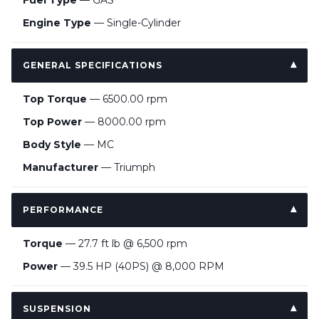
Fuel Type
— GAS
Engine Type
— Single-Cylinder
GENERAL SPECIFICATIONS
Top Torque
— 6500.00 rpm
Top Power
— 8000.00 rpm
Body Style
— MC
Manufacturer
— Triumph
PERFORMANCE
Torque
— 27.7 ft lb @ 6,500 rpm
Power
— 39.5 HP (40PS) @ 8,000 RPM
SUSPENSION