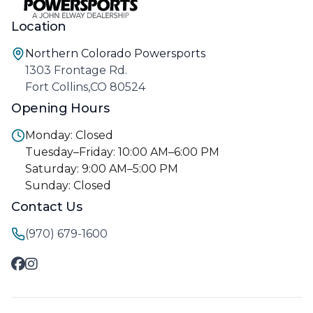
Location
Northern Colorado Powersports
1303 Frontage Rd.
Fort Collins,CO 80524
Opening Hours
Monday: Closed
Tuesday–Friday: 10:00 AM–6:00 PM
Saturday: 9:00 AM–5:00 PM
Sunday: Closed
Contact Us
(970) 679-1600