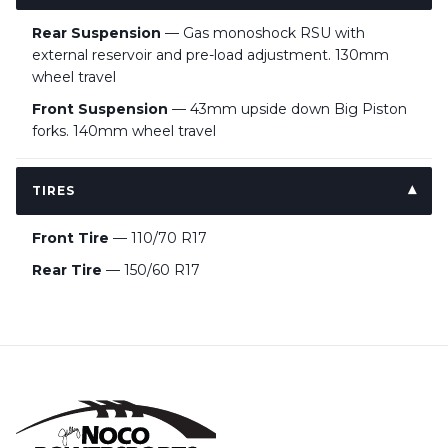
Rear Suspension
— Gas monoshock RSU with
external reservoir and pre-load adjustment. 130mm
wheel travel
Front Suspension
— 43mm upside down Big Piston
forks. 140mm wheel travel
TIRES
Front Tire
— 110/70 R17
Rear Tire
— 150/60 R17