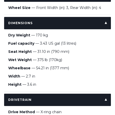
Wheel Size
— Front Width (in): 3, Rear Width (in): 4
DIMENSIONS
Dry Weight
— 170 kg
Fuel capacity
— 3.43 US gal (13 litres)
Seat Height
— 31.10 in (790 mm)
Wet Weight
— 375 lb (170kg)
Wheelbase
— 54.21 in (1377 mm)
Width
— 2.7 in
Height
— 3.6 in
DRIVETRAIN
Drive Method
— X-ring chain