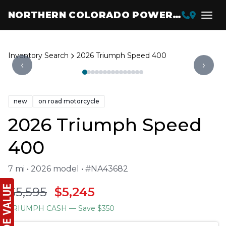
NORTHERN COLORADO POWERSPORTS
Inventory Search
2026 Triumph Speed 400
‹
›
new
on road motorcycle
2026 Triumph Speed
400
7 mi • 2026 model • #NA43682
$5,595
$5,245
TRIUMPH CASH
— Save $350