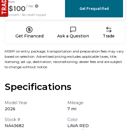
Get Financed
Ask a Question
Trade
MSRP on entry package, transportation and preparation fees may vary
based on selection. Advertised pricing excludes applicable taxes, title,
licensing, set up, destination, reconditioning, dealer fees and are subject
to change without notice.
Specifications
Model Year
Mileage
2026
7 mi
Stock #
Color
NA43682
LAVA RED