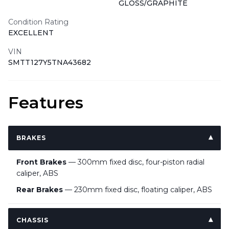
GLOSS/GRAPHITE
Condition Rating
EXCELLENT
VIN
SMTT127Y5TNA43682
Features
BRAKES
Front Brakes
— 300mm fixed disc, four-piston radial
caliper, ABS
Rear Brakes
— 230mm fixed disc, floating caliper, ABS
CHASSIS