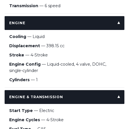
Transmission
— 6 speed
ENGINE
Cooling
— Liquid
Displacement
— 398.15 cc
Stroke
— 4-Stroke
Engine Config
— Liquid-cooled, 4 valve, DOHC,
single-cylinder
Cylinders
— 1
ENGINE & TRANSMISSION
Start Type
— Electric
Engine Cycles
— 4-Stroke