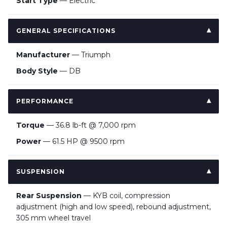
Start Type
— Electric
GENERAL SPECIFICATIONS
Manufacturer
— Triumph
Body Style
— DB
PERFORMANCE
Torque
— 36.8 lb-ft @ 7,000 rpm
Power
— 61.5 HP @ 9500 rpm
SUSPENSION
Rear Suspension
— KYB coil, compression
adjustment (high and low speed), rebound adjustment,
305 mm wheel travel