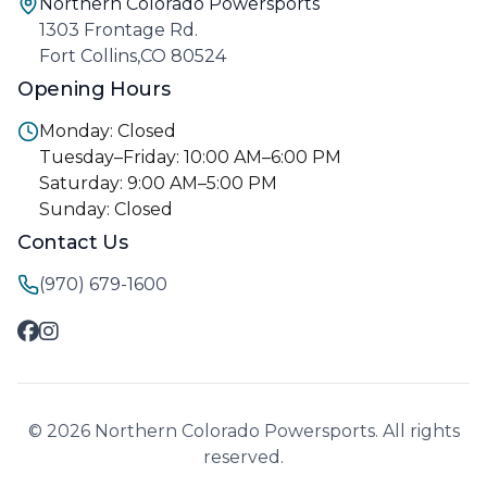
Northern Colorado Powersports
1303 Frontage Rd.
Fort Collins,CO 80524
Opening Hours
Monday: Closed
Tuesday–Friday: 10:00 AM–6:00 PM
Saturday: 9:00 AM–5:00 PM
Sunday: Closed
Contact Us
(970) 679-1600
© 2026 Northern Colorado Powersports. All rights
reserved.