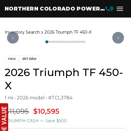
NORTHERN COLORADO POWERSPORTS
Inventory Search
2026 Triumph TF 450-X
‹
›
new
dirt bike
2026 Triumph TF 450-
X
1 mi • 2026 model • #TCL3784
$11,095
$10,595
TRIUMPH CASH
— Save $500