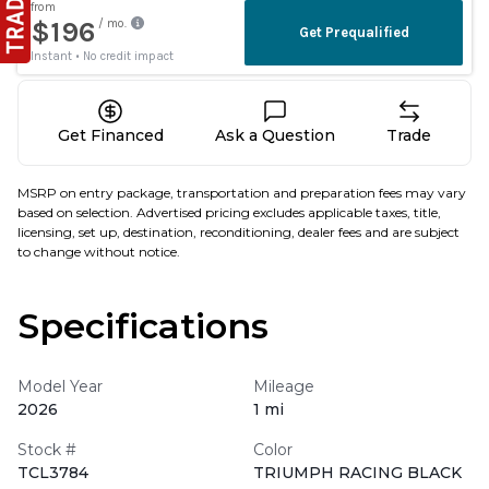
Get Financed
Ask a Question
Trade
MSRP on entry package, transportation and preparation fees may vary
based on selection. Advertised pricing excludes applicable taxes, title,
licensing, set up, destination, reconditioning, dealer fees and are subject
to change without notice.
Specifications
Model Year
Mileage
2026
1 mi
Stock #
Color
TCL3784
TRIUMPH RACING BLACK