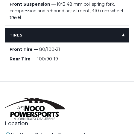
Front Suspension
— KYB 48 mm coil spring fork,
compression and rebound adjustment, 310 mm wheel
travel
TIRES
Front Tire
— 80/100-21
Rear Tire
— 100/90-19
Location