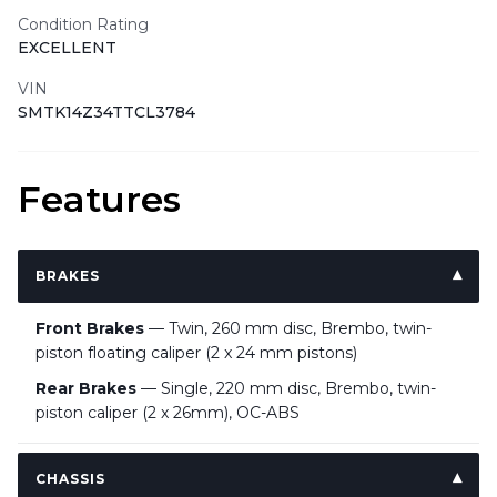
Condition Rating
EXCELLENT
VIN
SMTK14Z34TTCL3784
Features
BRAKES
Front Brakes
— Twin, 260 mm disc, Brembo, twin-
piston floating caliper (2 x 24 mm pistons)
Rear Brakes
— Single, 220 mm disc, Brembo, twin-
piston caliper (2 x 26mm), OC-ABS
CHASSIS