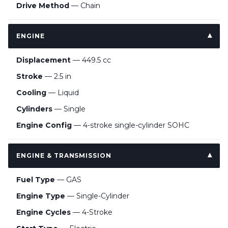
Drive Method
— Chain
ENGINE
Displacement
— 449.5 cc
Stroke
— 2.5 in
Cooling
— Liquid
Cylinders
— Single
Engine Config
— 4-stroke single-cylinder SOHC
ENGINE & TRANSMISSION
Fuel Type
— GAS
Engine Type
— Single-Cylinder
Engine Cycles
— 4-Stroke