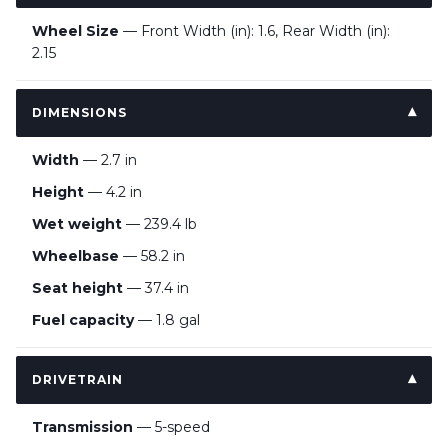
Wheel Size
— Front Width (in): 1.6, Rear Width (in):
2.15
DIMENSIONS
Width
— 2.7 in
Height
— 4.2 in
Wet weight
— 239.4 lb
Wheelbase
— 58.2 in
Seat height
— 37.4 in
Fuel capacity
— 1.8 gal
DRIVETRAIN
Transmission
— 5-speed