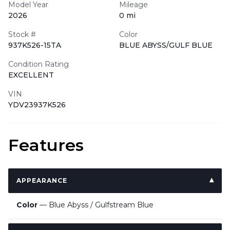
Model Year
Mileage
2026
0 mi
Stock #
Color
937K526-15TA
BLUE ABYSS/GULF BLUE
Condition Rating
EXCELLENT
VIN
YDV23937K526
Features
APPEARANCE
Color
— Blue Abyss / Gulfstream Blue