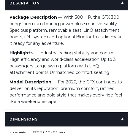
DESCRIPTION
Package Description
— With 300 HP, the GTX 300
brings premium touring power plus smart versatility.
Spacious platform, removable seat, LinQ attachment
points, iDF system and optional Bluetooth audio make
it ready for any adventure.
Highlights
— Industry leading stability and control
High efficiency and world-class acceleration Up to 3
passengers Large swim platform with LinQ
attachment points Unmatched comfort seating
Model Description
— For 2026, the GTX continues to
deliver on its reputation: premium comfort, refined
performance and bold style that makes every ride feel
like a weekend escape.
DIMENSIONS