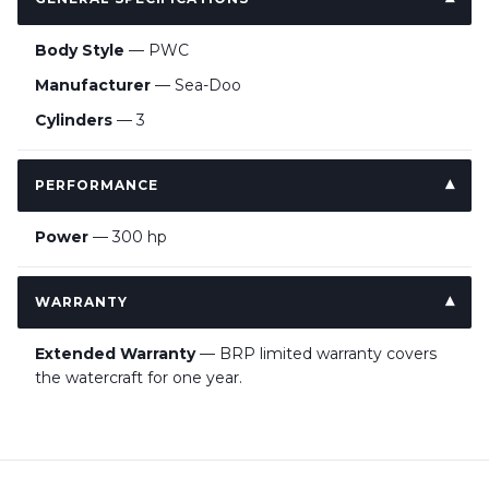
Body Style
— PWC
Manufacturer
— Sea-Doo
Cylinders
— 3
PERFORMANCE
Power
— 300 hp
WARRANTY
Extended Warranty
— BRP limited warranty covers
the watercraft for one year.