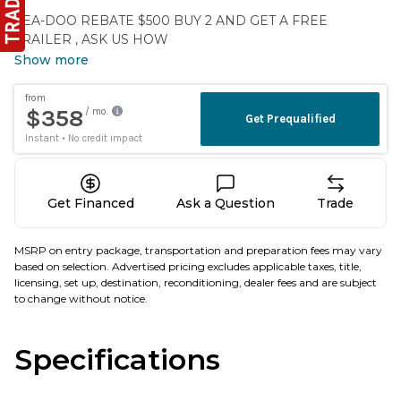
SEA-DOO REBATE $500 BUY 2 AND GET A FREE
TRAILER , ASK US HOW
Show more
Get Financed
Ask a Question
Trade
MSRP on entry package, transportation and preparation fees may vary
based on selection. Advertised pricing excludes applicable taxes, title,
licensing, set up, destination, reconditioning, dealer fees and are subject
to change without notice.
Specifications