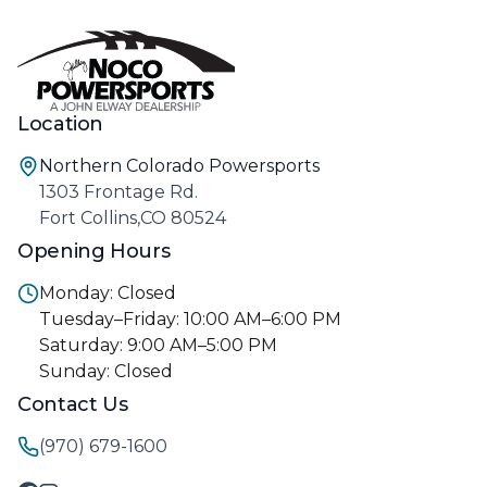
Location
Northern Colorado Powersports
1303 Frontage Rd.
Fort Collins,CO 80524
Opening Hours
Monday: Closed
Tuesday–Friday: 10:00 AM–6:00 PM
Saturday: 9:00 AM–5:00 PM
Sunday: Closed
Contact Us
(970) 679-1600