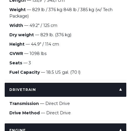
Length
— 135,9" / 345,1 cm
Weight
— 829 lb / 376 kg 848 lb / 385 kg (w/ Tech
Package)
Width
— 49.2″ / 125 cm
Dry weight
— 829 lb. (376 kg)
Height
— 44.9″ / 114 cm
GVWR
— 1098 lbs
Seats
— 3
Fuel Capacity
— 18.5 US gal. (70 l)
DRIVETRAIN
Transmission
— Direct Drive
Drive Method
— Direct Drive
ENGINE