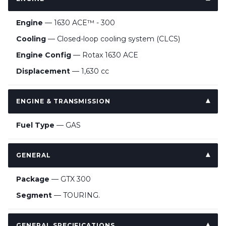
Engine
— 1630 ACE™ - 300
Cooling
— Closed-loop cooling system (CLCS)
Engine Config
— Rotax 1630 ACE
Displacement
— 1,630 cc
ENGINE & TRANSMISSION
Fuel Type
— GAS
GENERAL
Package
— GTX 300
Segment
— TOURING.
GENERAL SPECIFICATIONS