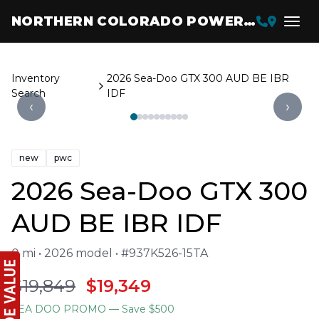
NORTHERN COLORADO POWERSPORTS
Inventory
2026 Sea-Doo GTX 300 AUD BE IBR
Search
IDF
‹
›
new
pwc
2026 Sea-Doo GTX 300
AUD BE IBR IDF
0 mi • 2026 model • #937K526-15TA
$19,849
$19,349
SEA DOO PROMO
— Save $500