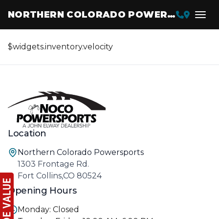
NORTHERN COLORADO POWERSPORTS
$widgets.inventory.velocity
Location
Northern Colorado Powersports
1303 Frontage Rd.
Fort Collins,CO 80524
Opening Hours
Monday: Closed