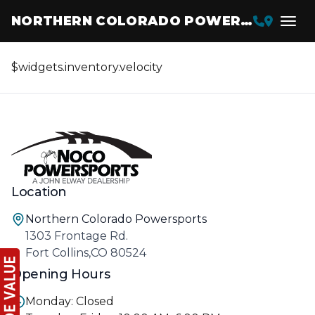
NORTHERN COLORADO POWERSPORTS
$widgets.inventory.velocity
Location
Northern Colorado Powersports
1303 Frontage Rd.
Fort Collins,CO 80524
Opening Hours
Monday: Closed