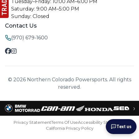
Tuesday–Friday: 10:00 AM–6:00 PM
Saturday: 9:00 AM–5:00 PM
Sunday: Closed
Contact Us
(970) 679-1600
© 2026 Northern Colorado Powersports. All rights
reserved.
›
Privacy Statement
Terms Of Use
Accessibility Statement
Text us
California Privacy Policy