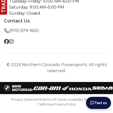
Tuesday–Friday: 10:00 AM–6:00 PM
Saturday: 9:00 AM–5:00 PM
Sunday: Closed
Contact Us
(970) 679-1600
© 2026 Northern Colorado Powersports. All rights
reserved.
Privacy Statement
Terms Of Use
Accessibility Statement
Text us
California Privacy Policy