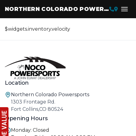
NORTHERN COLORADO POWERSPORTS
$widgets.inventory.velocity
Location
Northern Colorado Powersports
1303 Frontage Rd.
Fort Collins,CO 80524
Opening Hours
Monday: Closed