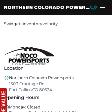
NORTHERN COLORADO POWERSPORTS
$widgets.inventory.velocity
Location
Northern Colorado Powersports
1303 Frontage Rd.
Fort Collins,CO 80524
Opening Hours
Monday: Closed