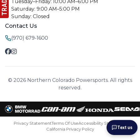
Tuesday–Friday: 10:00 AM–6:00 PM
Saturday: 9:00 AM–5:00 PM
Sunday: Closed
Contact Us
(970) 679-1600
© 2026 Northern Colorado Powersports. All rights
reserved.
Privacy Statement
Terms Of Use
Accessibility Statement
Text us
California Privacy Policy