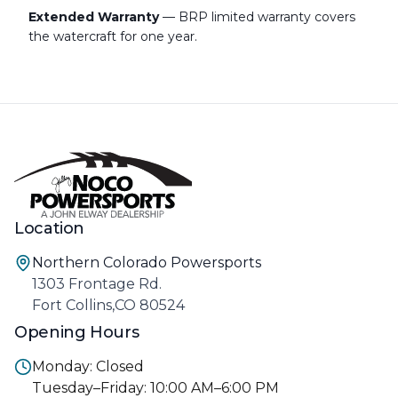
Extended Warranty
— BRP limited warranty covers
the watercraft for one year.
Location
Northern Colorado Powersports
1303 Frontage Rd.
Fort Collins,CO 80524
Opening Hours
Monday: Closed
Tuesday–Friday: 10:00 AM–6:00 PM