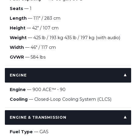
Seats
— 1
Length
— 111" / 283 cm
Height
— 42″ / 107 cm
Weight
— 425 lb / 193 kg 435 lb / 197 kg (with audio)
Width
— 46″ / 117 cm
GVWR
— 584 lbs
ENGINE
Engine
— 900 ACE™ - 90
Cooling
— Closed-Loop Cooling System (CLCS)
ENGINE & TRANSMISSION
Fuel Type
— GAS