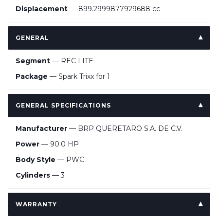
Displacement
— 899.2999877929688 cc
GENERAL
Segment
— REC LITE
Package
— Spark Trixx for 1
GENERAL SPECIFICATIONS
Manufacturer
— BRP QUERETARO S.A. DE C.V.
Power
— 90.0 HP
Body Style
— PWC
Cylinders
— 3
WARRANTY