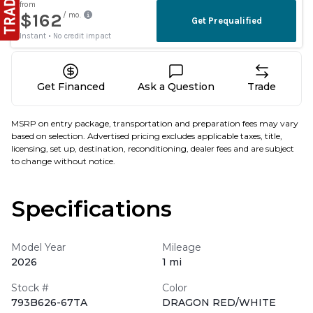
Get Financed
Ask a Question
Trade
MSRP on entry package, transportation and preparation fees may vary
based on selection. Advertised pricing excludes applicable taxes, title,
licensing, set up, destination, reconditioning, dealer fees and are subject
to change without notice.
Specifications
Model Year
Mileage
2026
1 mi
Stock #
Color
793B626-67TA
DRAGON RED/WHITE