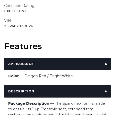
Condition Rating
EXCELLENT
VIN
YDV46793B626
Features
APPEARANCE
Color
— Dragon Red / Bright White
DESCRIPTION
Package Description
— The Spark Trixx for 1 is made
to dazzle. Its 1-up Freestyle seat, extended trim
system, step wedges and adjustable handlebar riser let