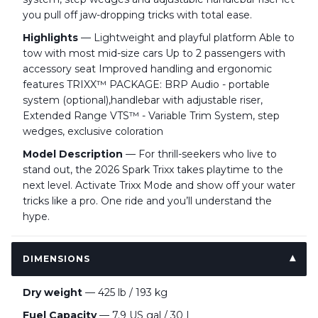
you pull off jaw-dropping tricks with total ease.
Highlights
— Lightweight and playful platform Able to
tow with most mid-size cars Up to 2 passengers with
accessory seat Improved handling and ergonomic
features TRIXX™ PACKAGE: BRP Audio - portable
system (optional),handlebar with adjustable riser,
Extended Range VTS™ - Variable Trim System, step
wedges, exclusive coloration
Model Description
— For thrill-seekers who live to
stand out, the 2026 Spark Trixx takes playtime to the
next level. Activate Trixx Mode and show off your water
tricks like a pro. One ride and you’ll understand the
hype.
DIMENSIONS
Dry weight
— 425 lb / 193 kg
Fuel Capacity
— 7.9 US gal / 30 L