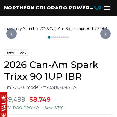
NORTHERN COLORADO POWERSPORTS
Inventory Search
2026 Can-Am Spark Trixx 90 1UP IBR
‹
›
new
pwc
2026 Can-Am Spark
Trixx 90 1UP IBR
1 mi • 2026 model • #793B626-67TA
$9,499
$8,749
SEA DOO PROMO
— Save $750