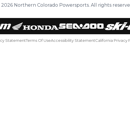
 2026 Northern Colorado Powersports. All rights reserve
acy Statement
Terms Of Use
Accessibility Statement
California Privacy 