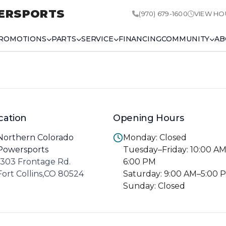
ERSPORTS
(970) 679-1600
VIEW HO
ROMOTIONS
PARTS
SERVICE
FINANCING
COMMUNITY
AB
cation
Opening Hours
Northern Colorado
Monday: Closed
Powersports
Tuesday–Friday: 10:00 A
1303 Frontage Rd.
6:00 PM
Fort Collins,CO 80524
Saturday: 9:00 AM–5:00 
Sunday: Closed