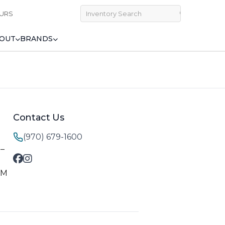
URS
OUT
BRANDS
Contact Us
(970) 679-1600
M–
PM