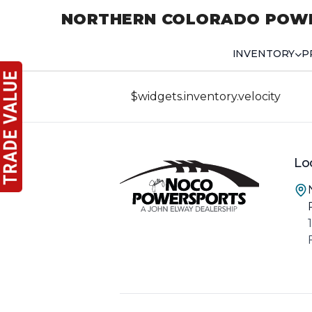
NORTHERN COLORADO POW
INVENTORY
P
$widgets.inventory.velocity
Lo