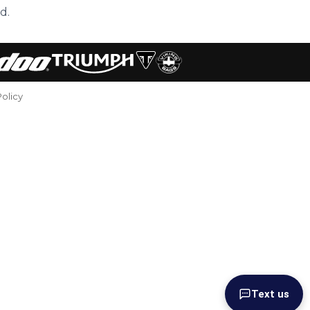
d.
Policy
Text us