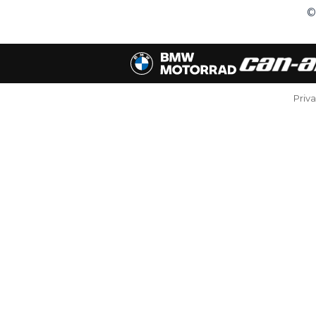
©
Priv