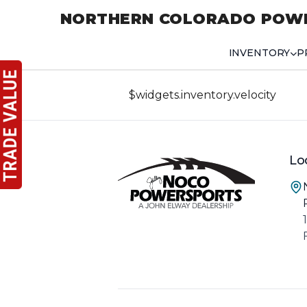
NORTHERN COLORADO POW
INVENTORY
P
$widgets.inventory.velocity
Lo