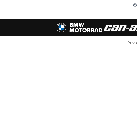
©
Priv