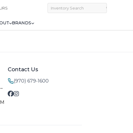
URS
OUT
BRANDS
Contact Us
(970) 679-1600
M–
PM