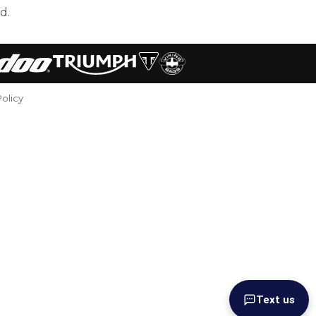
d.
Policy
Text us