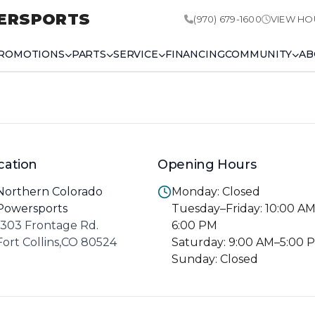
ERSPORTS
(970) 679-1600
VIEW HO
ROMOTIONS
PARTS
SERVICE
FINANCING
COMMUNITY
AB
cation
Opening Hours
Northern Colorado
Monday: Closed
Powersports
Tuesday–Friday: 10:00 A
1303 Frontage Rd.
6:00 PM
Fort Collins,CO 80524
Saturday: 9:00 AM–5:00 
Sunday: Closed