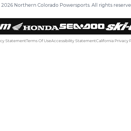
 2026 Northern Colorado Powersports. All rights reserve
acy Statement
Terms Of Use
Accessibility Statement
California Privacy 