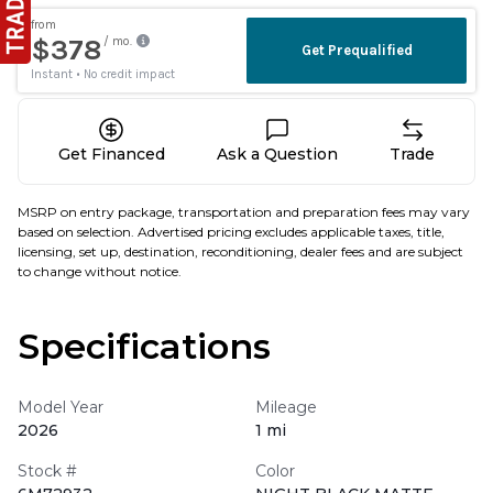
Get Financed
Ask a Question
Trade
MSRP on entry package, transportation and preparation fees may vary
based on selection. Advertised pricing excludes applicable taxes, title,
licensing, set up, destination, reconditioning, dealer fees and are subject
to change without notice.
Specifications
Model Year
Mileage
2026
1 mi
Stock #
Color