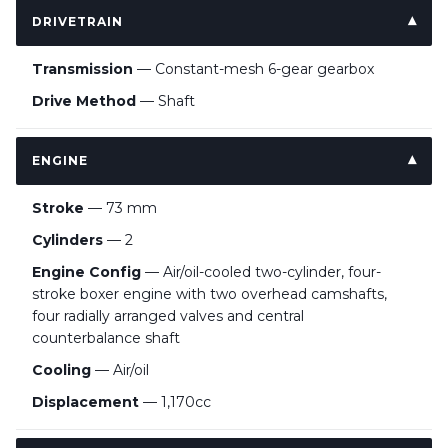
DRIVETRAIN
Transmission
— Constant-mesh 6-gear gearbox
Drive Method
— Shaft
ENGINE
Stroke
— 73 mm
Cylinders
— 2
Engine Config
— Air/oil-cooled two-cylinder, four-
stroke boxer engine with two overhead camshafts,
four radially arranged valves and central
counterbalance shaft
Cooling
— Air/oil
Displacement
— 1,170cc