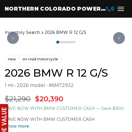
NORTHERN COLORADO POWERSPORTS
Inventory Search
2026 BMW R 12 G/S
‹
›
new
on road motorcycle
2026 BMW R 12 G/S
1 mi • 2026 model • #6M72932
$21,290
$20,390
SAVE NOW WITH BMW CUSTOMER CASH
— Save $900
SAVE NOW WITH BMW CUSTOMER CASH
Show more