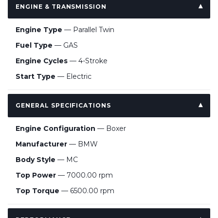
ENGINE & TRANSMISSION
Engine Type
— Parallel Twin
Fuel Type
— GAS
Engine Cycles
— 4-Stroke
Start Type
— Electric
GENERAL SPECIFICATIONS
Engine Configuration
— Boxer
Manufacturer
— BMW
Body Style
— MC
Top Power
— 7000.00 rpm
Top Torque
— 6500.00 rpm