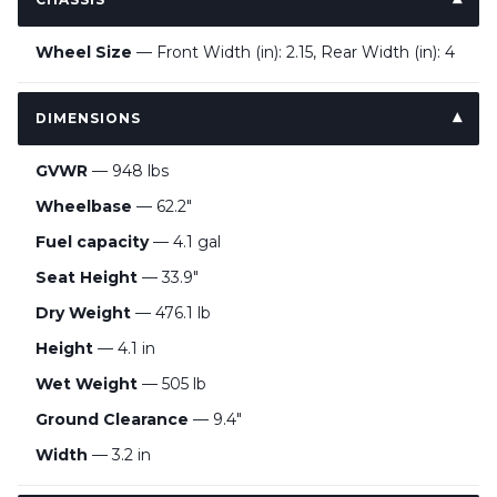
Wheel Size
— Front Width (in): 2.15, Rear Width (in): 4
DIMENSIONS
GVWR
— 948 lbs
Wheelbase
— 62.2"
Fuel capacity
— 4.1 gal
Seat Height
— 33.9"
Dry Weight
— 476.1 lb
Height
— 4.1 in
Wet Weight
— 505 lb
Ground Clearance
— 9.4"
Width
— 3.2 in