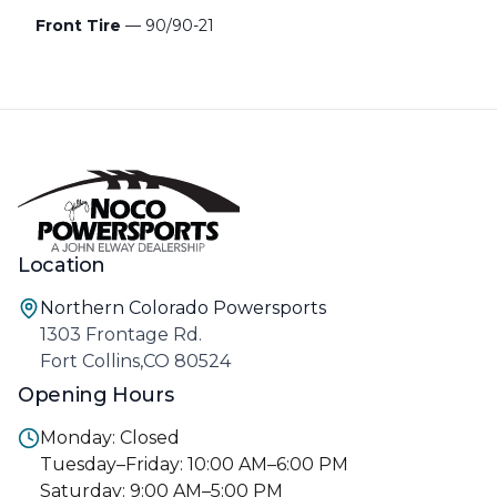
Front Tire
— 90/90-21
Location
Northern Colorado Powersports
1303 Frontage Rd.
Fort Collins,CO 80524
Opening Hours
Monday: Closed
Tuesday–Friday: 10:00 AM–6:00 PM
Saturday: 9:00 AM–5:00 PM