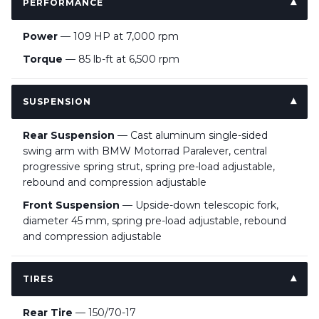
PERFORMANCE
Power
— 109 HP at 7,000 rpm
Torque
— 85 lb-ft at 6,500 rpm
SUSPENSION
Rear Suspension
— Cast aluminum single-sided
swing arm with BMW Motorrad Paralever, central
progressive spring strut, spring pre-load adjustable,
rebound and compression adjustable
Front Suspension
— Upside-down telescopic fork,
diameter 45 mm, spring pre-load adjustable, rebound
and compression adjustable
TIRES
Rear Tire
— 150/70-17