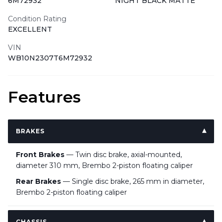
6M72932
NIGHT BLACK MATTE
Condition Rating
EXCELLENT
VIN
WB10N2307T6M72932
Features
BRAKES
Front Brakes
— Twin disc brake, axial-mounted,
diameter 310 mm, Brembo 2-piston floating caliper
Rear Brakes
— Single disc brake, 265 mm in diameter,
Brembo 2-piston floating caliper
CHASSIS