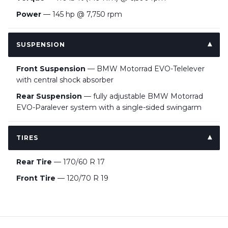
Power
— 145 hp @ 7,750 rpm
SUSPENSION
Front Suspension
— BMW Motorrad EVO-Telelever
with central shock absorber
Rear Suspension
— fully adjustable BMW Motorrad
EVO-Paralever system with a single-sided swingarm
TIRES
Rear Tire
— 170/60 R 17
Front Tire
— 120/70 R 19