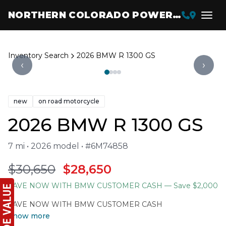
NORTHERN COLORADO POWERSPORTS
Inventory Search
2026 BMW R 1300 GS
‹
›
new
on road motorcycle
2026 BMW R 1300 GS
7 mi • 2026 model • #6M74858
$30,650
$28,650
SAVE NOW WITH BMW CUSTOMER CASH
— Save $2,000
SAVE NOW WITH BMW CUSTOMER CASH
Show more