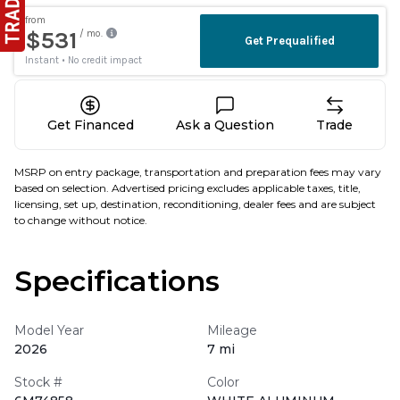
Get Financed
Ask a Question
Trade
MSRP on entry package, transportation and preparation fees may vary
based on selection. Advertised pricing excludes applicable taxes, title,
licensing, set up, destination, reconditioning, dealer fees and are subject
to change without notice.
Specifications
Model Year
Mileage
2026
7 mi
Stock #
Color