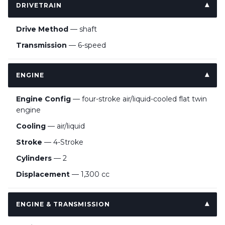
DRIVETRAIN
Drive Method
— shaft
Transmission
— 6-speed
ENGINE
Engine Config
— four-stroke air/liquid-cooled flat twin
engine
Cooling
— air/liquid
Stroke
— 4-Stroke
Cylinders
— 2
Displacement
— 1,300 cc
ENGINE & TRANSMISSION