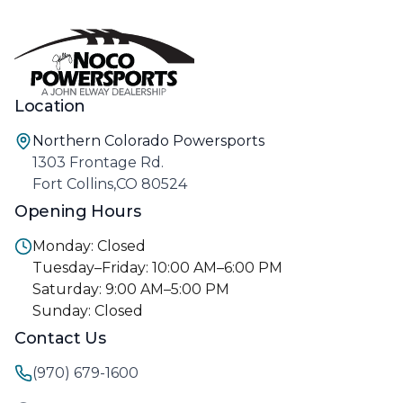
Location
Northern Colorado Powersports
1303 Frontage Rd.
Fort Collins,CO 80524
Opening Hours
Monday: Closed
Tuesday–Friday: 10:00 AM–6:00 PM
Saturday: 9:00 AM–5:00 PM
Sunday: Closed
Contact Us
(970) 679-1600