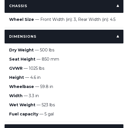
CHASSIS
Wheel Size
— Front Width (in): 3, Rear Width (in): 4.5
DIMENSIONS
Dry Weight
— 500 lbs
Seat Height
— 850 mm
GVWR
— 1025 lbs
Height
— 4.6 in
Wheelbase
— 59.8 in
Width
— 3.3 in
Wet Weight
— 523 lbs
Fuel capacity
— 5 gal