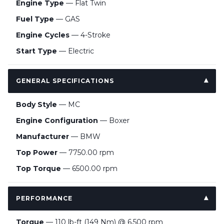
Engine Type
— Flat Twin
Fuel Type
— GAS
Engine Cycles
— 4-Stroke
Start Type
— Electric
GENERAL SPECIFICATIONS
Body Style
— MC
Engine Configuration
— Boxer
Manufacturer
— BMW
Top Power
— 7750.00 rpm
Top Torque
— 6500.00 rpm
PERFORMANCE
Torque
— 110 lb-ft (149 Nm) @ 6,500 rpm