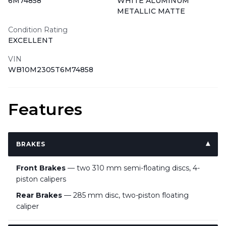
6M74858
WHITE ALUMINUM
METALLIC MATTE
Condition Rating
EXCELLENT
VIN
WB10M2305T6M74858
Features
BRAKES
Front Brakes
— two 310 mm semi-floating discs, 4-
piston calipers
Rear Brakes
— 285 mm disc, two-piston floating
caliper