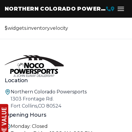
NORTHERN COLORADO POWERSPORTS
$widgets.inventory.velocity
Location
Northern Colorado Powersports
1303 Frontage Rd.
Fort Collins,CO 80524
Opening Hours
Monday: Closed