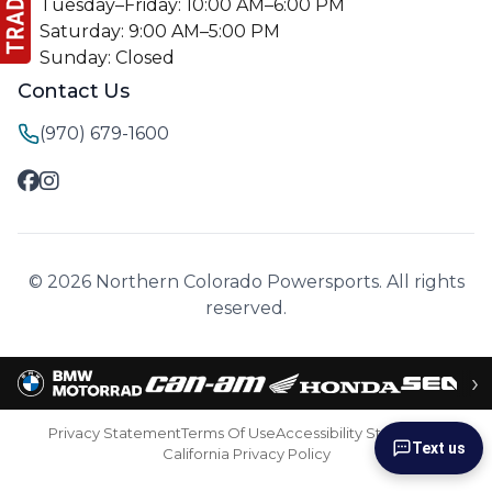
Tuesday–Friday: 10:00 AM–6:00 PM
Saturday: 9:00 AM–5:00 PM
Sunday: Closed
Contact Us
(970) 679-1600
© 2026 Northern Colorado Powersports. All rights
reserved.
›
Privacy Statement
Terms Of Use
Accessibility Statement
Text us
California Privacy Policy