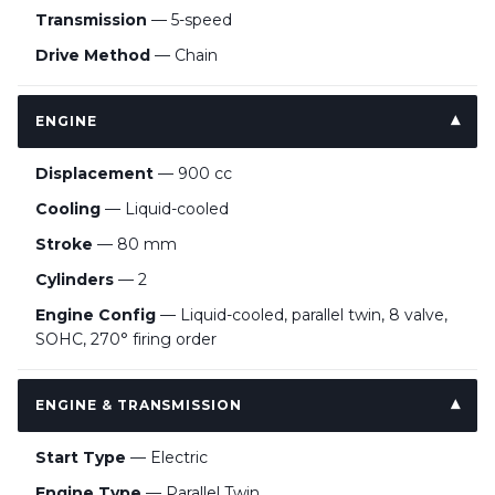
Transmission
— 5-speed
Drive Method
— Chain
ENGINE
Displacement
— 900 cc
Cooling
— Liquid-cooled
Stroke
— 80 mm
Cylinders
— 2
Engine Config
— Liquid-cooled, parallel twin, 8 valve,
SOHC, 270° firing order
ENGINE & TRANSMISSION
Start Type
— Electric
Engine Type
— Parallel Twin