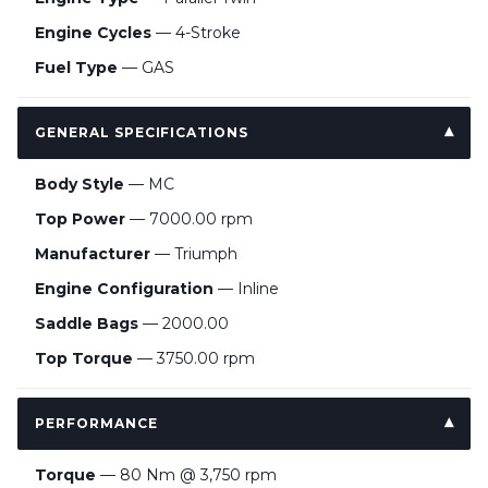
Engine Cycles
— 4-Stroke
Fuel Type
— GAS
GENERAL SPECIFICATIONS
Body Style
— MC
Top Power
— 7000.00 rpm
Manufacturer
— Triumph
Engine Configuration
— Inline
Saddle Bags
— 2000.00
Top Torque
— 3750.00 rpm
PERFORMANCE
Torque
— 80 Nm @ 3,750 rpm