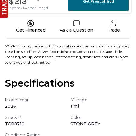
Get Financed
Ask a Question
Trade
MSRP on entry package, transportation and preparation fees may vary
based on selection. Advertised pricing excludes applicable taxes, title,
licensing, set up, destination, reconditioning, dealer fees and are subject
to change without notice.
Specifications
Model Year
Mileage
2026
1 mi
Stock #
Color
TCR8710
STONE GREY
Condition Rating