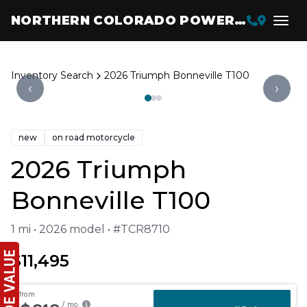
NORTHERN COLORADO POWERSPORTS
Inventory Search
2026 Triumph Bonneville T100
‹
›
new
on road motorcycle
2026 Triumph
Bonneville T100
1 mi • 2026 model • #TCR8710
$11,495