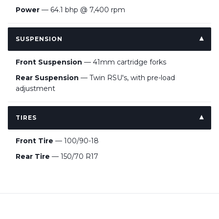
Power
— 64.1 bhp @ 7,400 rpm
SUSPENSION
Front Suspension
— 41mm cartridge forks
Rear Suspension
— Twin RSU's, with pre-load
adjustment
TIRES
Front Tire
— 100/90-18
Rear Tire
— 150/70 R17