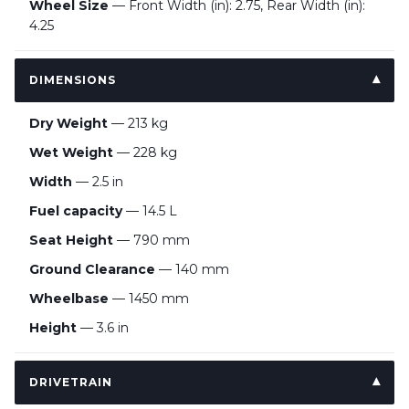
Wheel Size
— Front Width (in): 2.75, Rear Width (in):
4.25
DIMENSIONS
Dry Weight
— 213 kg
Wet Weight
— 228 kg
Width
— 2.5 in
Fuel capacity
— 14.5 L
Seat Height
— 790 mm
Ground Clearance
— 140 mm
Wheelbase
— 1450 mm
Height
— 3.6 in
DRIVETRAIN