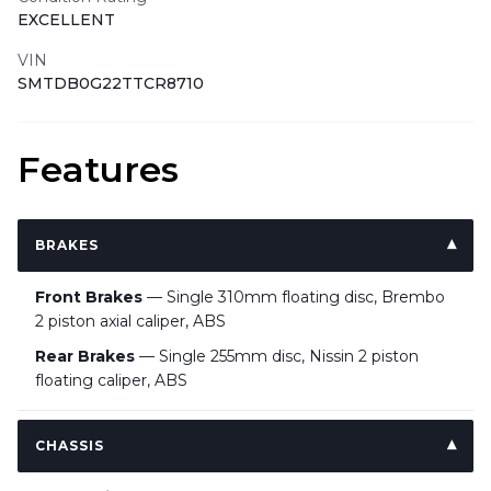
EXCELLENT
VIN
SMTDB0G22TTCR8710
Features
BRAKES
Front Brakes
— Single 310mm floating disc, Brembo
2 piston axial caliper, ABS
Rear Brakes
— Single 255mm disc, Nissin 2 piston
floating caliper, ABS
CHASSIS