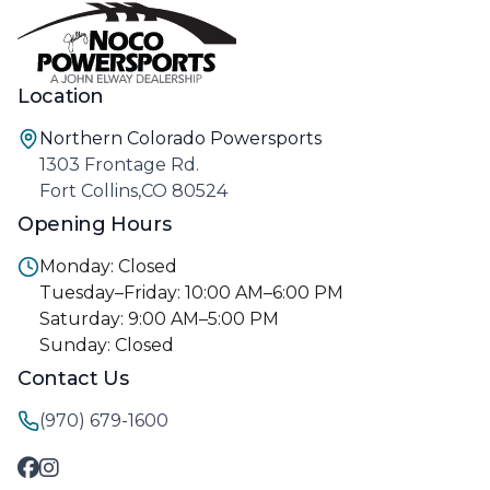
Location
Northern Colorado Powersports
1303 Frontage Rd.
Fort Collins,CO 80524
Opening Hours
Monday: Closed
Tuesday–Friday: 10:00 AM–6:00 PM
Saturday: 9:00 AM–5:00 PM
Sunday: Closed
Contact Us
(970) 679-1600