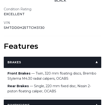
BLACK
Condition Rating
EXCELLENT
VIN
SMTDD0H25TTCM3130
Features
BRAKES
Front Brakes
— Twin, 320 mm floating discs, Brembo
Stylema M4.30 radial calipers, OCABS
Rear Brakes
— Single, 220 mm fixed disc, Nissin 2-
piston floating caliper, OCABS