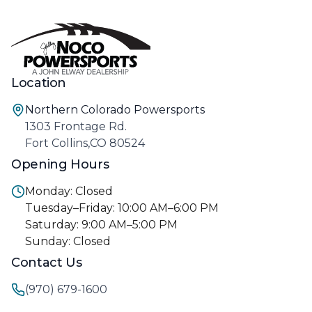
Location
Northern Colorado Powersports
1303 Frontage Rd.
Fort Collins,CO 80524
Opening Hours
Monday: Closed
Tuesday–Friday: 10:00 AM–6:00 PM
Saturday: 9:00 AM–5:00 PM
Sunday: Closed
Contact Us
(970) 679-1600