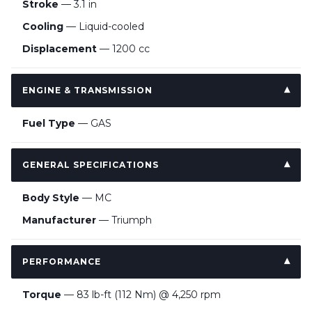
Stroke
— 3.1 in
Cooling
— Liquid-cooled
Displacement
— 1200 cc
ENGINE & TRANSMISSION
Fuel Type
— GAS
GENERAL SPECIFICATIONS
Body Style
— MC
Manufacturer
— Triumph
PERFORMANCE
Torque
— 83 lb-ft (112 Nm) @ 4,250 rpm