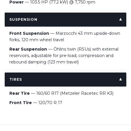
Power
— 103.5 HP (77.2 kW) @ 7,750 rpm
SUSPENSION
Front Suspension
— Marzocchi 43 mm upside-down
forks, 120 mm wheel travel
Rear Suspension
— Öhlins twin (RSUs) with external
reservoirs, adjustable for pre-load, compression and
rebound damping (123 mm travel)
TIRES
Rear Tire
— 160/60 R17 (Metzeler Racetec RR K3)
Front Tire
— 120/70 R 17