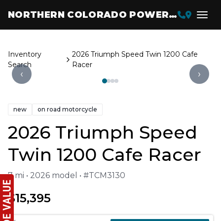
NORTHERN COLORADO POWERSPORTS
Inventory
2026 Triumph Speed Twin 1200 Cafe
Search
Racer
‹
›
new
on road motorcycle
2026 Triumph Speed
Twin 1200 Cafe Racer
7 mi • 2026 model • #TCM3130
$15,395