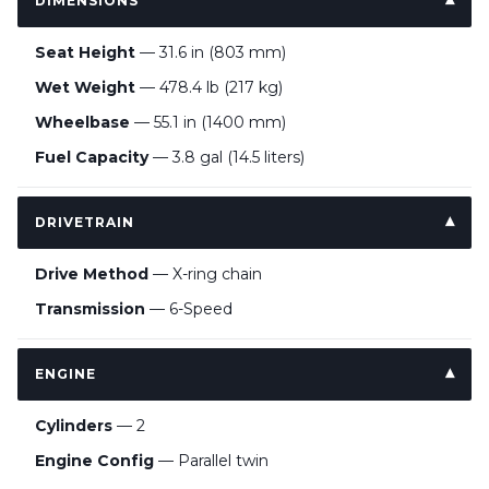
DIMENSIONS
Seat Height
— 31.6 in (803 mm)
Wet Weight
— 478.4 lb (217 kg)
Wheelbase
— 55.1 in (1400 mm)
Fuel Capacity
— 3.8 gal (14.5 liters)
DRIVETRAIN
Drive Method
— X-ring chain
Transmission
— 6-Speed
ENGINE
Cylinders
— 2
Engine Config
— Parallel twin