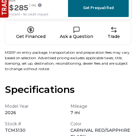
Get Financed
Ask a Question
Trade
MSRP on entry package, transportation and preparation fees may vary
based on selection. Advertised pricing excludes applicable taxes, title,
licensing, set up, destination, reconditioning, dealer fees and are subject
to change without notice.
Specifications
Model Year
Mileage
2026
7 mi
Stock #
Color
TCM3130
CARNIVAL RED/SAPPHIRE