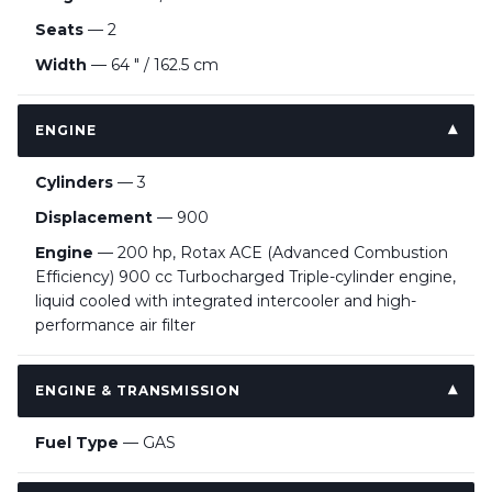
Seats
— 2
Width
— 64 " / 162.5 cm
ENGINE
Cylinders
— 3
Displacement
— 900
Engine
— 200 hp, Rotax ACE (Advanced Combustion
Efficiency) 900 cc Turbocharged Triple-cylinder engine,
liquid cooled with integrated intercooler and high-
performance air filter
ENGINE & TRANSMISSION
Fuel Type
— GAS