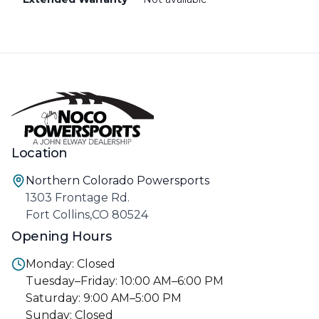
Location
Northern Colorado Powersports
1303 Frontage Rd.
Fort Collins,CO 80524
Opening Hours
Monday: Closed
Tuesday–Friday: 10:00 AM–6:00 PM
Saturday: 9:00 AM–5:00 PM
Sunday: Closed