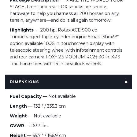
Package Description
— MAKE THE WORLD YOUR
STAGE. Front and rear FOX shocks are serious
hardware to help you harness all 200 horses on any
terrain, anywhere—and do it all again tomorrow.
Highlights
— 200 hp, Rotax ACE 900 cc
Turbocharged Triple-cylinder engine Smart-Shox™*
option available 10.25 in. touchscreen display with
telescopic steering wheel with infotainment controls
and rear camera FOX† 2.5 PODIUM RC2† 30 in. XPS
Trac Force tires with 14 in. beadlock wheels
DIMENSIONS
Fuel Capacity
— Not available
Length
— 132 " / 335.3 cm
Weight
— Not available
GVWR
— 1637 lbs
Height
— 65.7 " / 166.9 cm