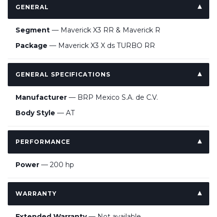
GENERAL
Segment
— Maverick X3 RR & Maverick R
Package
— Maverick X3 X ds TURBO RR
GENERAL SPECIFICATIONS
Manufacturer
— BRP Mexico S.A. de C.V.
Body Style
— AT
PERFORMANCE
Power
— 200 hp
WARRANTY
Extended Warranty
— Not available