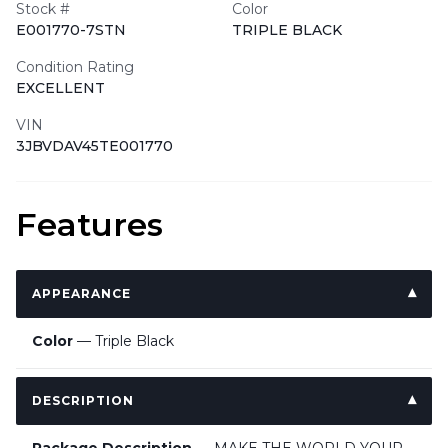
Stock #
Color
E001770-7STN
TRIPLE BLACK
Condition Rating
EXCELLENT
VIN
3JBVDAV45TE001770
Features
APPEARANCE
Color
— Triple Black
DESCRIPTION