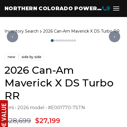
NORTHERN COLORADO POWERSPORTS
Inventory Search
2026 Can-Am Maverick X DS Turbo RR
‹
›
new
side by side
2026 Can-Am
Maverick X DS Turbo
RR
4 mi • 2026 model • #E001770-7STN
$28,699
$27,199