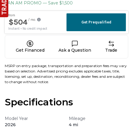
CAN AM PROMO
— Save $1,500
Get Financed
Ask a Question
Trade
MSRP on entry package, transportation and preparation fees may vary
based on selection. Advertised pricing excludes applicable taxes, title,
licensing, set up, destination, reconditioning, dealer fees and are subject
to change without notice.
Specifications
Model Year
Mileage
2026
4 mi