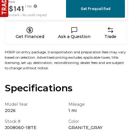
Get Financed
Ask a Question
Trade
MSRP on entry package, transportation and preparation fees may vary
based on selection. Advertised pricing excludes applicable taxes, title,
licensing, set up, destination, reconditioning, dealer fees and are subject
to change without notice.
Specifications
Model Year
Mileage
2026
1 mi
Stock #
Color
J008060-1BTE
GRANITE_GRAY