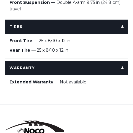
Front Suspension
— Double A-arm 9.75 in (24.8 cm)
travel
TIRES
Front Tire
— 25 x 8/10 x 12 in
Rear Tire
— 25 x 8/10 x 12 in
WARRANTY
Extended Warranty
— Not available