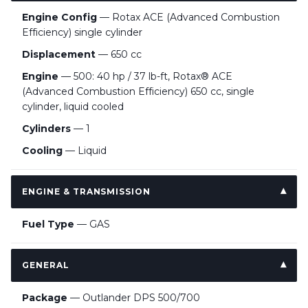
Engine Config
— Rotax ACE (Advanced Combustion
Efficiency) single cylinder
Displacement
— 650 cc
Engine
— 500: 40 hp / 37 lb-ft, Rotax® ACE
(Advanced Combustion Efficiency) 650 cc, single
cylinder, liquid cooled
Cylinders
— 1
Cooling
— Liquid
ENGINE & TRANSMISSION
Fuel Type
— GAS
GENERAL
Package
— Outlander DPS 500/700