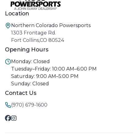
Location
Northern Colorado Powersports
1303 Frontage Rd.
Fort Collins,CO 80524
Opening Hours
Monday: Closed
Tuesday–Friday: 10:00 AM–6:00 PM
Saturday: 9:00 AM–5:00 PM
Sunday: Closed
Contact Us
(970) 679-1600