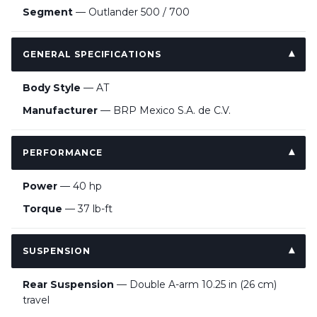
Segment
— Outlander 500 / 700
GENERAL SPECIFICATIONS
Body Style
— AT
Manufacturer
— BRP Mexico S.A. de C.V.
PERFORMANCE
Power
— 40 hp
Torque
— 37 lb-ft
SUSPENSION
Rear Suspension
— Double A-arm 10.25 in (26 cm)
travel