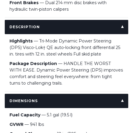
Front Brakes
— Dual 214 mm disc brakes with
hydraulic twin-piston calipers
DESCRIPTION
Highlights
— Tri-Mode Dynamic Power Steering
(DPS) Visco-Lok† QE auto-locking front differential 25
in. tires with 12 in. steel wheels Full skid plate
Package Description
— HANDLE THE WORST
WITH EASE. Dynamic Power Steering (DPS) improves
comfort and steering feel everywhere: from tight
turns to challenging trails.
DIMENSIONS
Fuel Capacity
— 5.1 gal (19.5 l)
GVWR
— 941 lbs