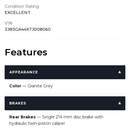
Condition Rating
EXCELLENT
VIN
3JB3GA44XTJ008060
Features
APPEARANCE
Color
— Granite Grey
BRAKES
Rear Brakes
— Single 214 mm disc brake with
hydraulic twin-piston caliper