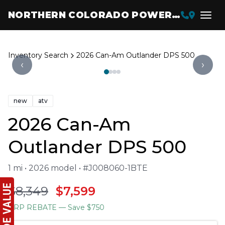
NORTHERN COLORADO POWERSPORTS
Inventory Search
2026 Can-Am Outlander DPS 500
‹
›
new
atv
2026 Can-Am
Outlander DPS 500
1 mi • 2026 model • #J008060-1BTE
$8,349
$7,599
BRP REBATE
— Save $750