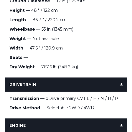
Ground Clearance
— 12 in (305 mm)
Height
— 48 " / 122 cm
Length
— 86.7 " / 220.2 cm
Wheelbase
— 53 in (1345 mm)
Weight
— Not available
Width
— 47.6 " / 120.9 cm
Seats
— 1
Dry Weight
— 767.6 lb (348.2 kg)
DRIVETRAIN
Transmission
— pDrive primary CVT L / H / N / R / P
Drive Method
— Selectable 2WD / 4WD
ENGINE