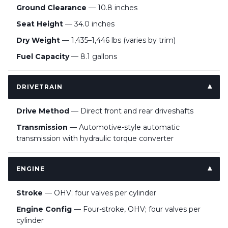
Ground Clearance
— 10.8 inches
Seat Height
— 34.0 inches
Dry Weight
— 1,435–1,446 lbs (varies by trim)
Fuel Capacity
— 8.1 gallons
DRIVETRAIN
Drive Method
— Direct front and rear driveshafts
Transmission
— Automotive-style automatic
transmission with hydraulic torque converter
ENGINE
Stroke
— OHV; four valves per cylinder
Engine Config
— Four-stroke, OHV; four valves per
cylinder