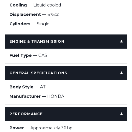
Cooling
— Liquid-cooled
Displacement
— 675cc
Cylinders
— Single
ENGINE & TRANSMISSION
Fuel Type
— GAS
GENERAL SPECIFICATIONS
Body Style
— AT
Manufacturer
— HONDA
PERFORMANCE
Power
— Approximately 36 hp