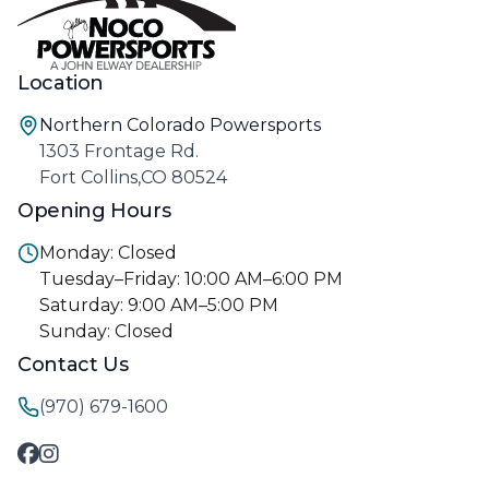
Location
Northern Colorado Powersports
1303 Frontage Rd.
Fort Collins,CO 80524
Opening Hours
Monday: Closed
Tuesday–Friday: 10:00 AM–6:00 PM
Saturday: 9:00 AM–5:00 PM
Sunday: Closed
Contact Us
(970) 679-1600