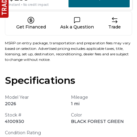
Get Financed
Ask a Question
Trade
MSRP on entry package, transportation and preparation fees may vary
based on selection. Advertised pricing excludes applicable taxes, title,
licensing, set up, destination, reconditioning, dealer fees and are subject
to change without notice.
Specifications
Model Year
Mileage
2026
1 mi
Stock #
Color
4100930
BLACK FOREST GREEN
Condition Rating