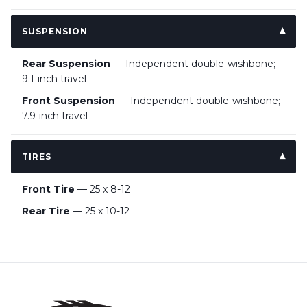
SUSPENSION
Rear Suspension
— Independent double-wishbone;
9.1-inch travel
Front Suspension
— Independent double-wishbone;
7.9-inch travel
TIRES
Front Tire
— 25 x 8-12
Rear Tire
— 25 x 10-12