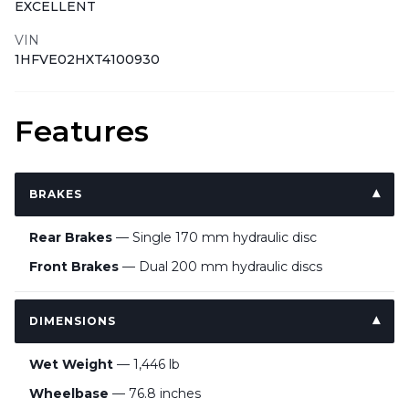
EXCELLENT
VIN
1HFVE02HXT4100930
Features
BRAKES
Rear Brakes
— Single 170 mm hydraulic disc
Front Brakes
— Dual 200 mm hydraulic discs
DIMENSIONS
Wet Weight
— 1,446 lb
Wheelbase
— 76.8 inches