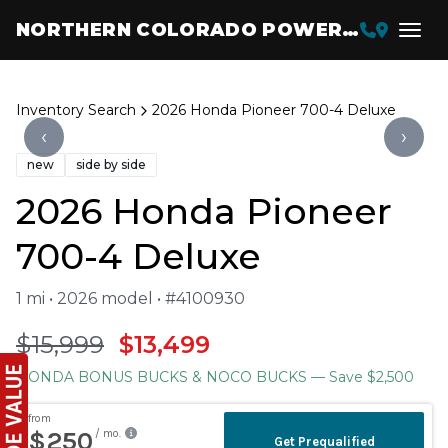
NORTHERN COLORADO POWERSPORTS
Inventory Search
2026 Honda Pioneer 700-4 Deluxe
‹
›
new
side by side
2026 Honda Pioneer
700-4 Deluxe
1 mi • 2026 model • #4100930
$15,999
$13,499
HONDA BONUS BUCKS & NOCO BUCKS
— Save $2,500