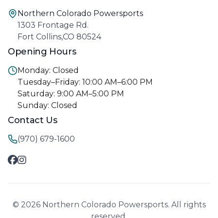
Northern Colorado Powersports
1303 Frontage Rd.
Fort Collins,CO 80524
Opening Hours
Monday: Closed
Tuesday–Friday: 10:00 AM–6:00 PM
Saturday: 9:00 AM–5:00 PM
Sunday: Closed
Contact Us
(970) 679-1600
© 2026 Northern Colorado Powersports. All rights
reserved.