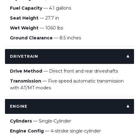
Fuel Capacity
— 4.1 gallons
Seat Height
— 27.7 in
Wet Weight
— 1060 lbs
Ground Clearance
— 8.5 inches
DRIVETRAIN
Drive Method
— Direct front and rear driveshafts
Transmission
— Five-speed automatic transmission
with AT/MT modes
ENGINE
Cylinders
— Single-Cylinder
Engine Config
— 4-stroke single-cylinder