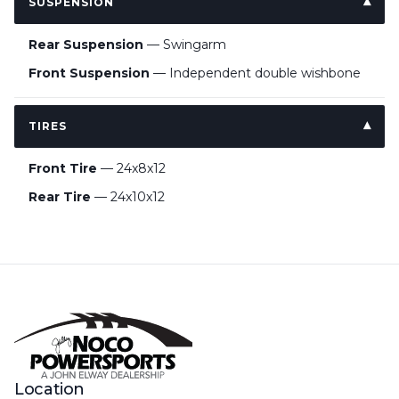
SUSPENSION
Rear Suspension
— Swingarm
Front Suspension
— Independent double wishbone
TIRES
Front Tire
— 24x8x12
Rear Tire
— 24x10x12
Location