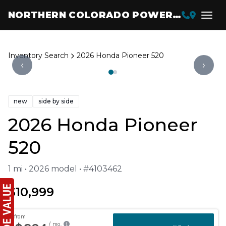
NORTHERN COLORADO POWERSPORTS
Inventory Search
2026 Honda Pioneer 520
‹
›
new
side by side
2026 Honda Pioneer
520
1 mi • 2026 model • #4103462
$10,999