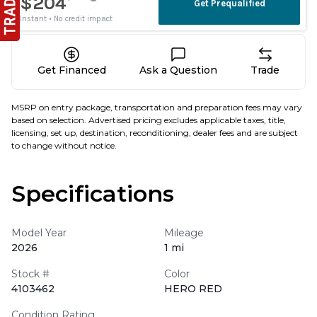
Get Financed
Ask a Question
Trade
MSRP on entry package, transportation and preparation fees may vary
based on selection. Advertised pricing excludes applicable taxes, title,
licensing, set up, destination, reconditioning, dealer fees and are subject
to change without notice.
Specifications
Model Year
Mileage
2026
1 mi
Stock #
Color
4103462
HERO RED
Condition Rating