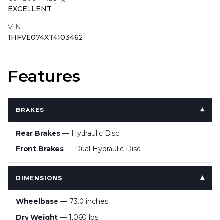
EXCELLENT
VIN
1HFVE074XT4103462
Features
BRAKES
Rear Brakes
— Hydraulic Disc
Front Brakes
— Dual Hydraulic Disc
DIMENSIONS
Wheelbase
— 73.0 inches
Dry Weight
— 1,060 lbs