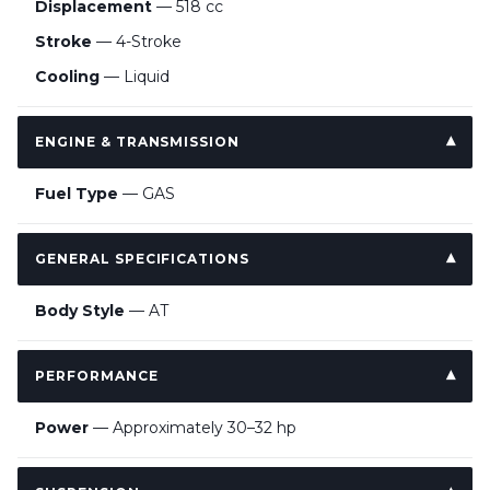
Displacement
— 518 cc
Stroke
— 4-Stroke
Cooling
— Liquid
ENGINE & TRANSMISSION
Fuel Type
— GAS
GENERAL SPECIFICATIONS
Body Style
— AT
PERFORMANCE
Power
— Approximately 30–32 hp