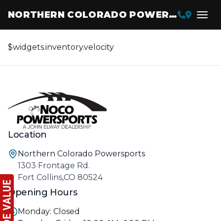
NORTHERN COLORADO POWERSPORTS
$widgets.inventory.velocity
Location
Northern Colorado Powersports
1303 Frontage Rd.
Fort Collins,CO 80524
Opening Hours
Monday: Closed