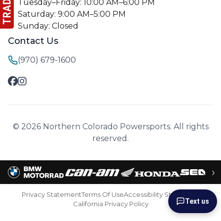
Tuesday–Friday: 10:00 AM–6:00 PM
Saturday: 9:00 AM–5:00 PM
Sunday: Closed
Contact Us
(970) 679-1600
© 2026 Northern Colorado Powersports. All rights
reserved.
›
Privacy Statement
Terms Of Use
Accessibility Statement
Text us
California Privacy Policy