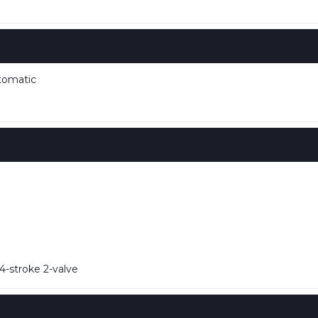
tomatic
-stroke 2-valve