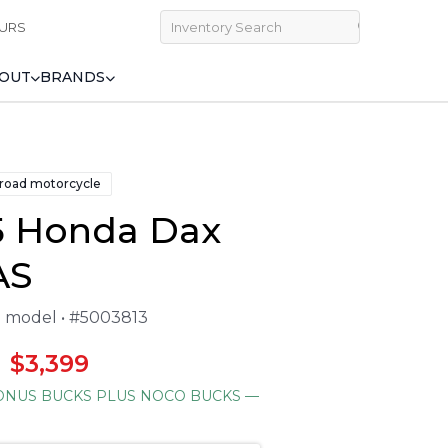
URS
OUT
BRANDS
 road motorcycle
5 Honda Dax
AS
25 model • #5003813
$3,399
NUS BUCKS PLUS NOCO BUCKS
—