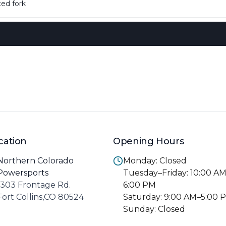
ed fork
cation
Opening Hours
Northern Colorado
Monday: Closed
Powersports
Tuesday–Friday: 10:00 A
1303 Frontage Rd.
6:00 PM
Fort Collins,CO 80524
Saturday: 9:00 AM–5:00 
Sunday: Closed