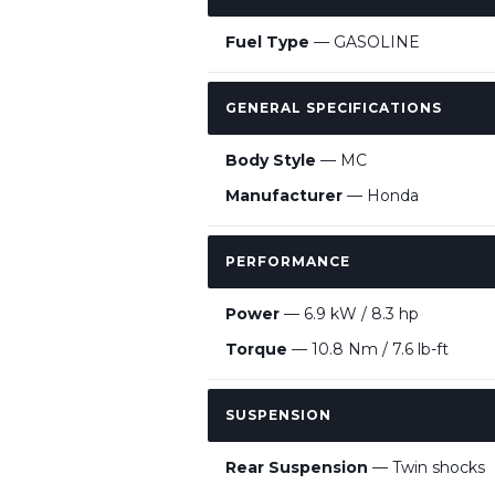
Fuel Type
— GASOLINE
GENERAL SPECIFICATIONS
Body Style
— MC
Manufacturer
— Honda
PERFORMANCE
Power
— 6.9 kW / 8.3 hp
Torque
— 10.8 Nm / 7.6 lb-ft
SUSPENSION
Rear Suspension
— Twin shocks