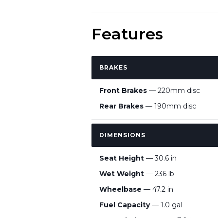
Features
BRAKES
Front Brakes
— 220mm disc
Rear Brakes
— 190mm disc
DIMENSIONS
Seat Height
— 30.6 in
Wet Weight
— 236 lb
Wheelbase
— 47.2 in
Fuel Capacity
— 1.0 gal