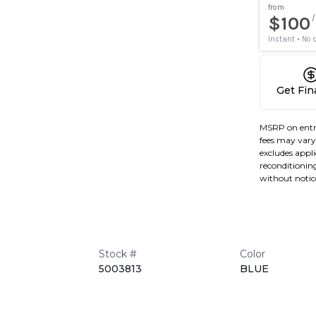
Get Fi
MSRP on entr
fees may vary 
excludes applic
reconditioning
without notic
Stock #
Color
5003813
BLUE