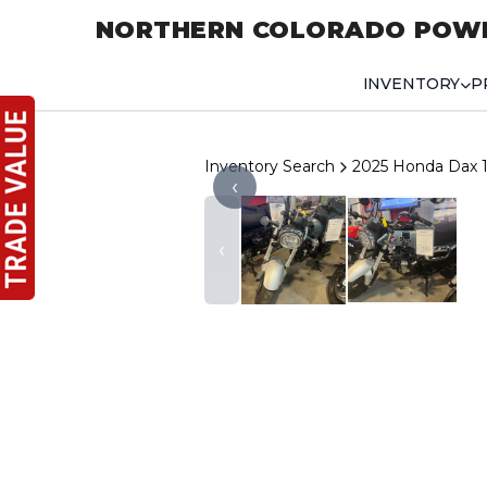
NORTHERN COLORADO POW
INVENTORY
P
Inventory Search
2025 Honda Dax 
‹
‹