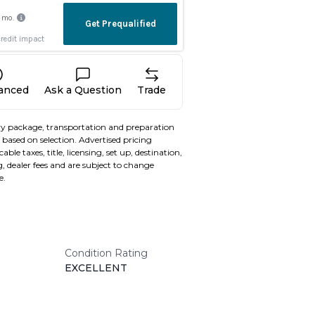
nanced
Ask a Question
Trade
y package, transportation and preparation
based on selection. Advertised pricing
able taxes, title, licensing, set up, destination,
, dealer fees and are subject to change
e.
Condition Rating
EXCELLENT