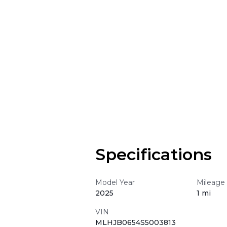
Specifications
Model Year
Mileage
2025
1 mi
VIN
MLHJB0654S5003813