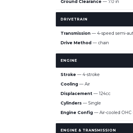
Ground Clearance
— 7.0 in
DRIVETRAIN
Transmission
— 4-speed semi-au
Drive Method
— chain
ENGINE
Stroke
— 4-stroke
Cooling
— Air
Displacement
— 124cc
Cylinders
— Single
Engine Config
— Air-cooled OHC 4
ENGINE & TRANSMISSION