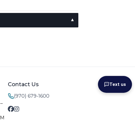
Contact Us
Text us
(970) 679-1600
M–
PM