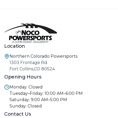
Location
Northern Colorado Powersports
1303 Frontage Rd.
Fort Collins,CO 80524
Opening Hours
Monday: Closed
Tuesday–Friday: 10:00 AM–6:00 PM
Saturday: 9:00 AM–5:00 PM
Sunday: Closed
Contact Us