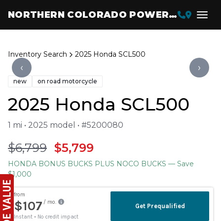
NORTHERN COLORADO POWERSPORTS
Inventory Search
2025 Honda SCL500
‹
›
new
on road motorcycle
2025 Honda SCL500
1 mi • 2025 model • #5200080
$6,799
$5,799
HONDA BONUS BUCKS PLUS NOCO BUCKS
— Save
$1,000