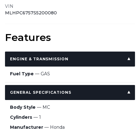
VIN
MLHPC6757S5200080
Features
ENGINE & TRANSMISSION
Fuel Type
— GAS
GENERAL SPECIFICATIONS
Body Style
— MC
Cylinders
— 1
Manufacturer
— Honda