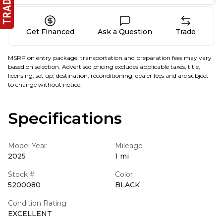
Get Financed
Ask a Question
Trade
MSRP on entry package, transportation and preparation fees may vary
based on selection. Advertised pricing excludes applicable taxes, title,
licensing, set up, destination, reconditioning, dealer fees and are subject
to change without notice.
Specifications
Model Year
Mileage
2025
1 mi
Stock #
Color
5200080
BLACK
Condition Rating
EXCELLENT