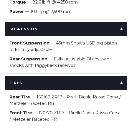
Torque
— 82.6 lb-ft @ 4,250 rpm
Power
— 103 hp @ 7,500 rpm
SUSPENSION
Front Suspension
— 43mm Showa USD big piston
forks, fully adjustable
Rear Suspension
— Fully adjustable Öhlins twin
shocks with Piggyback reservoir
TIRES
Rear Tire
— 160/60 ZR17 – Pirelli Diablo Rosso Corsa /
Metzeler Racetec RR
Front Tire
— 120/70 ZR17 – Pirelli Diablo Rosso Corsa
/ Metzeler Racetec RR