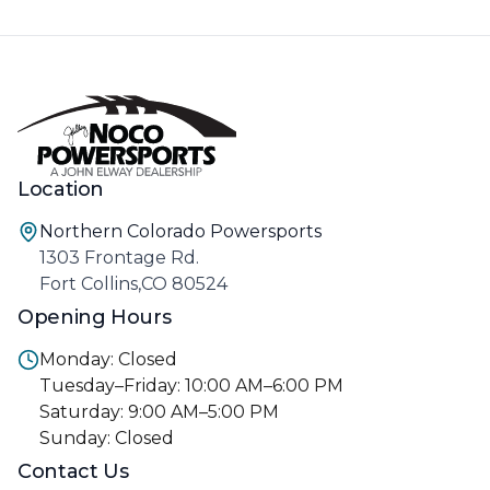
Location
Northern Colorado Powersports
1303 Frontage Rd.
Fort Collins,CO 80524
Opening Hours
Monday: Closed
Tuesday–Friday: 10:00 AM–6:00 PM
Saturday: 9:00 AM–5:00 PM
Sunday: Closed
Contact Us