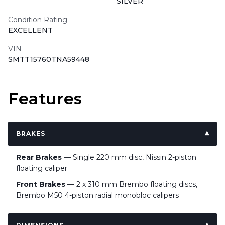
SILVER
Condition Rating
EXCELLENT
VIN
SMTT15760TNA59448
Features
BRAKES
Rear Brakes
— Single 220 mm disc, Nissin 2-piston
floating caliper
Front Brakes
— 2 x 310 mm Brembo floating discs,
Brembo M50 4-piston radial monobloc calipers