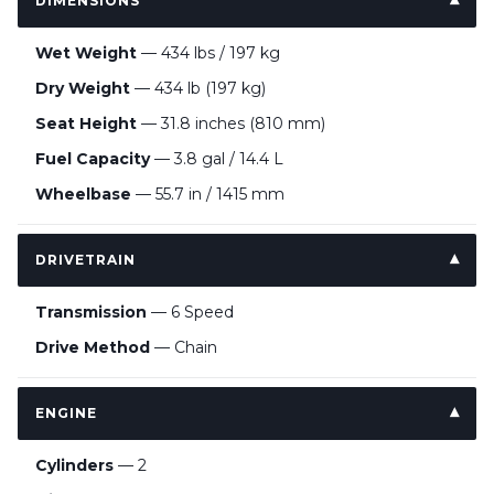
DIMENSIONS
Wet Weight
— 434 lbs / 197 kg
Dry Weight
— 434 lb (197 kg)
Seat Height
— 31.8 inches (810 mm)
Fuel Capacity
— 3.8 gal / 14.4 L
Wheelbase
— 55.7 in / 1415 mm
DRIVETRAIN
Transmission
— 6 Speed
Drive Method
— Chain
ENGINE
Cylinders
— 2