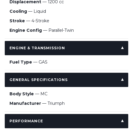
Displacement
— 1200 cc
Cooling
— Liquid
Stroke
— 4-Stroke
Engine Config
— Parallel-Twin
ENGINE & TRANSMISSION
Fuel Type
— GAS
GENERAL SPECIFICATIONS
Body Style
— MC
Manufacturer
— Triumph
PERFORMANCE