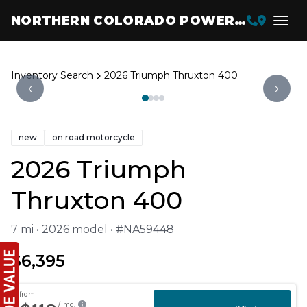
NORTHERN COLORADO POWERSPORTS
Inventory Search
2026 Triumph Thruxton 400
‹
›
new
on road motorcycle
2026 Triumph
Thruxton 400
7 mi • 2026 model • #NA59448
$6,395