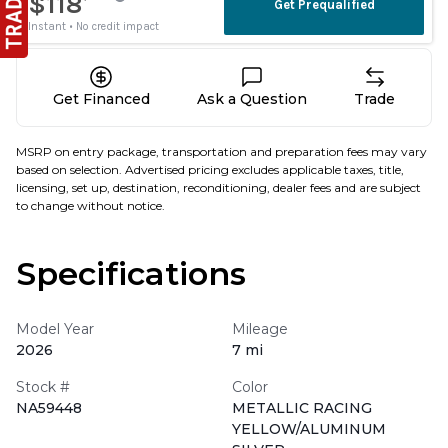
Get Financed
Ask a Question
Trade
MSRP on entry package, transportation and preparation fees may vary
based on selection. Advertised pricing excludes applicable taxes, title,
licensing, set up, destination, reconditioning, dealer fees and are subject
to change without notice.
Specifications
Model Year
Mileage
2026
7 mi
Stock #
Color
NA59448
METALLIC RACING
YELLOW/ALUMINUM