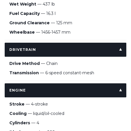
Wet Weight
— 437 lb
Fuel Capacity
— 16.3 l
Ground Clearance
— 125 mm
Wheelbase
— 1456-1457 mm
DRIVETRAIN
Drive Method
— Chain
Transmission
— 6-speed constant-mesh
ENGINE
Stroke
— 4-stroke
Cooling
— liquid/oil-cooled
Cylinders
— 4