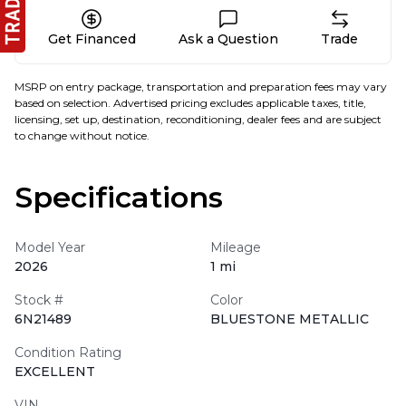
Get Financed
Ask a Question
Trade
MSRP on entry package, transportation and preparation fees may vary
based on selection. Advertised pricing excludes applicable taxes, title,
licensing, set up, destination, reconditioning, dealer fees and are subject
to change without notice.
Specifications
Model Year
Mileage
2026
1 mi
Stock #
Color
6N21489
BLUESTONE METALLIC
Condition Rating
EXCELLENT
VIN