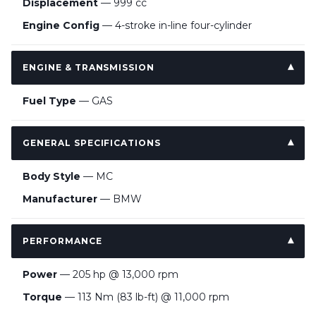
Displacement
— 999 cc
Engine Config
— 4-stroke in-line four-cylinder
ENGINE & TRANSMISSION
Fuel Type
— GAS
GENERAL SPECIFICATIONS
Body Style
— MC
Manufacturer
— BMW
PERFORMANCE
Power
— 205 hp @ 13,000 rpm
Torque
— 113 Nm (83 lb-ft) @ 11,000 rpm