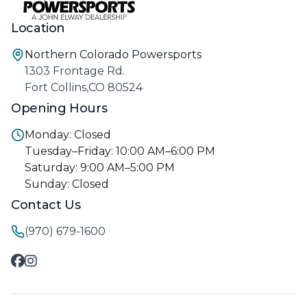
Location
Northern Colorado Powersports
1303 Frontage Rd.
Fort Collins,CO 80524
Opening Hours
Monday: Closed
Tuesday–Friday: 10:00 AM–6:00 PM
Saturday: 9:00 AM–5:00 PM
Sunday: Closed
Contact Us
(970) 679-1600