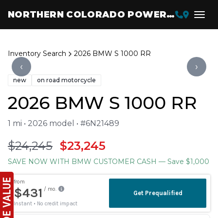
NORTHERN COLORADO POWERSPORTS
Inventory Search
2026 BMW S 1000 RR
‹
›
new
on road motorcycle
2026 BMW S 1000 RR
1 mi • 2026 model • #6N21489
$24,245
$23,245
SAVE NOW WITH BMW CUSTOMER CASH
— Save $1,000