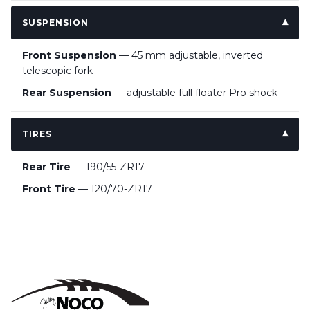
SUSPENSION
Front Suspension
— 45 mm adjustable, inverted
telescopic fork
Rear Suspension
— adjustable full floater Pro shock
TIRES
Rear Tire
— 190/55-ZR17
Front Tire
— 120/70-ZR17