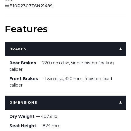
WB10P2307T6N21489
Features
BRAKES
Rear Brakes
— 220 mm disc, single-piston floating
caliper
Front Brakes
— Twin disc, 320 mm, 4-piston fixed
caliper
DIMENSIONS
Dry Weight
— 407.8 lb
Seat Height
— 824 mm