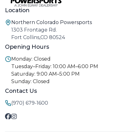
Location
Northern Colorado Powersports
1303 Frontage Rd.
Fort Collins,CO 80524
Opening Hours
Monday: Closed
Tuesday–Friday: 10:00 AM–6:00 PM
Saturday: 9:00 AM–5:00 PM
Sunday: Closed
Contact Us
(970) 679-1600