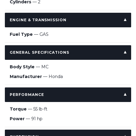
Cylinders
— 2
ENGINE & TRANSMISSION
Fuel Type
— GAS
GENERAL SPECIFICATIONS
Body Style
— MC
Manufacturer
— Honda
PERFORMANCE
Torque
— 55 lb-ft
Power
— 91 hp