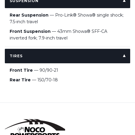
SUSPENSION
Rear Suspension
— Pro-Link® Showa® single shock;
7.5-inch travel
Front Suspension
— 43mm Showa® SFF-CA
inverted fork; 7.9-inch travel
TIRES
Front Tire
— 90/90-21
Rear Tire
— 150/70-18