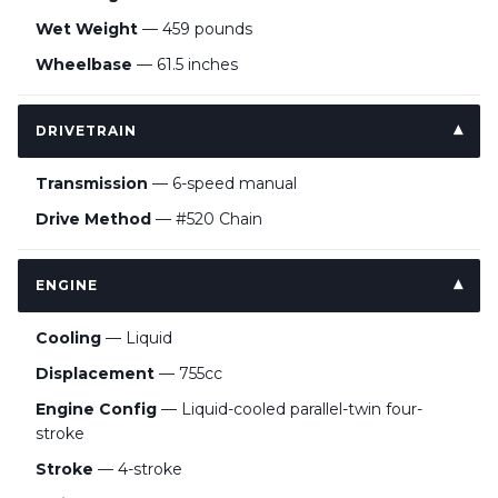
Wet Weight
— 459 pounds
Wheelbase
— 61.5 inches
DRIVETRAIN
Transmission
— 6-speed manual
Drive Method
— #520 Chain
ENGINE
Cooling
— Liquid
Displacement
— 755cc
Engine Config
— Liquid-cooled parallel-twin four-
stroke
Stroke
— 4-stroke