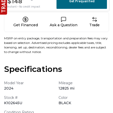
Get Financed
Ask a Question
Trade
MSRP on entry package, transportation and preparation fees may vary
based on selection. Advertised pricing excludes applicable taxes, title,
licensing, set up, destination, reconditioning, dealer fees and are subject
to change without notice.
Specifications
Model Year
Mileage
2024
12825 mi
Stock #
Color
K102645U
BLACK
Condition Rating