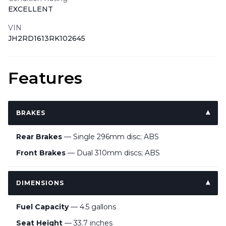
EXCELLENT
VIN
JH2RD1613RK102645
Features
BRAKES
Rear Brakes
— Single 296mm disc; ABS
Front Brakes
— Dual 310mm discs; ABS
DIMENSIONS
Fuel Capacity
— 4.5 gallons
Seat Height
— 33.7 inches