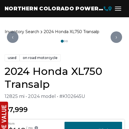
NORTHERN COLORADO POWERSPORTS
Inventory Search
2024 Honda XL750 Transalp
‹
›
used
on road motorcycle
2024 Honda XL750
Transalp
12825 mi • 2024 model • #K102645U
$7,999