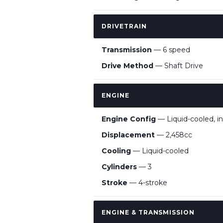
DRIVETRAIN
Transmission
— 6 speed
Drive Method
— Shaft Drive
ENGINE
Engine Config
— Liquid-cooled, in
Displacement
— 2,458cc
Cooling
— Liquid-cooled
Cylinders
— 3
Stroke
— 4-stroke
ENGINE & TRANSMISSION