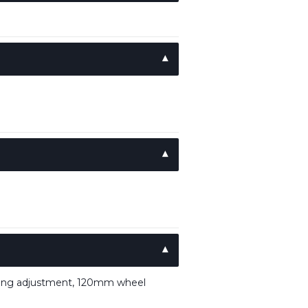
ping adjustment, 120mm wheel