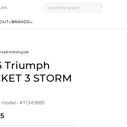
URS
OUT
BRANDS
 road motorcycle
6 Triumph
KET 3 STORM
26 model • #TCM3885
95