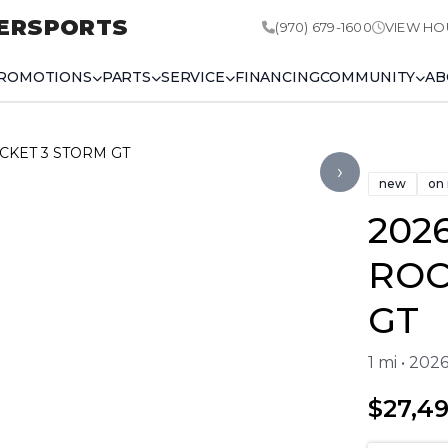
ERSPORTS
(970) 679-1600
VIEW HO
ROMOTIONS
PARTS
SERVICE
FINANCING
COMMUNITY
AB
OCKET 3 STORM GT
›
new
on
202
ROC
GT
1 mi • 20
$27,4