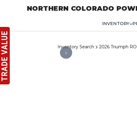
NORTHERN COLORADO POW
INVENTORY
P
Inventory Search
2026 Triumph R
‹