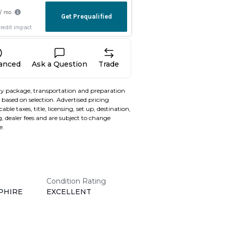
nanced
Ask a Question
Trade
y package, transportation and preparation
based on selection. Advertised pricing
able taxes, title, licensing, set up, destination,
, dealer fees and are subject to change
e.
Condition Rating
PHIRE
EXCELLENT