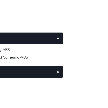
ng-ABS
ed Cornering-ABS