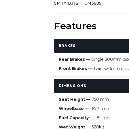
SMTY1BJT2TTCM3885
Features
BRAKES
Rear Brakes
— Single 300mm disc,
Front Brakes
— Twin 320mm discs
DIMENSIONS
Seat Height
— 750 mm
Wheelbase
— 1677 mm
Fuel Capacity
— 18 litres
Wet Weight
— 320kg