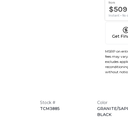
Get Fi
MSRP on entr
fees may vary 
excludes applic
reconditioning
without notic
Stock #
Color
TCM3885
GRANITE/SAP
BLACK