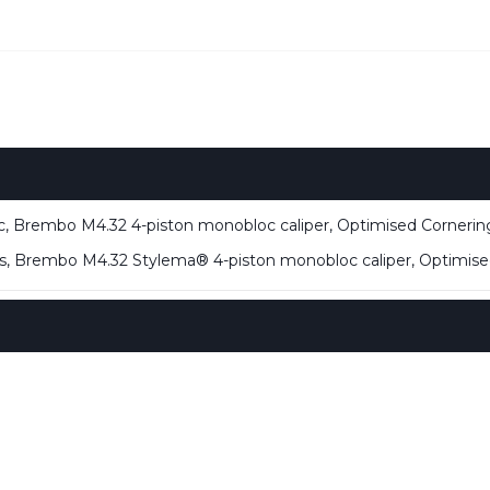
 Brembo M4.32 4-piston monobloc caliper, Optimised Corneri
, Brembo M4.32 Stylema® 4-piston monobloc caliper, Optimis