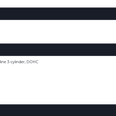
line 3-cylinder, DOHC