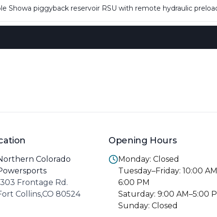
ble Showa piggyback reservoir RSU with remote hydraulic preloa
cation
Opening Hours
Northern Colorado
Monday: Closed
Powersports
Tuesday–Friday: 10:00 A
1303 Frontage Rd.
6:00 PM
Fort Collins,CO 80524
Saturday: 9:00 AM–5:00 
Sunday: Closed