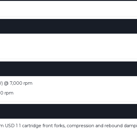
W) @ 7,000 rpm
00 rpm
USD 1 1 cartridge front forks, compression and rebound dam