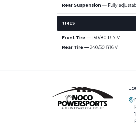
Rear Suspension
— Fully adjusta
TIRES
Front Tire
— 150/80 R17 V
Rear Tire
— 240/50 R16 V
Lo