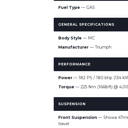
Fuel Type
— GAS
GENERAL SPECIFICATIONS
Body Style
— MC
Manufacturer
— Triumph
PERFORMANCE
Power
— 182 PS / 180 bhp (134 k
Torque
— 225 Nm (166lbft) @ 4,0
SUSPENSION
Front Suspension
— Showa 47mm 
travel