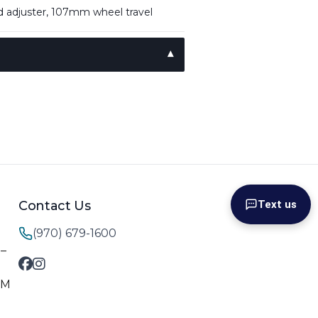
d adjuster, 107mm wheel travel
Contact Us
Text us
(970) 679-1600
M–
PM