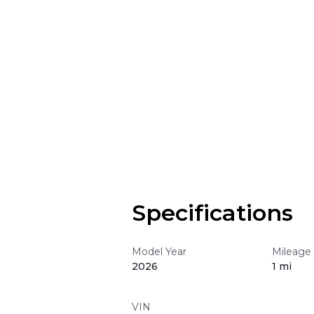
Specifications
Model Year
Mileage
2026
1 mi
VIN