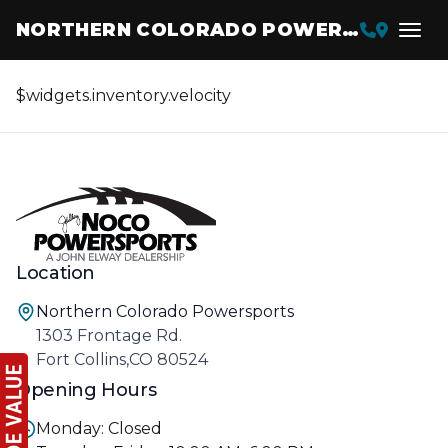
NORTHERN COLORADO POWERSPORTS
$widgets.inventory.velocity
Location
Northern Colorado Powersports
1303 Frontage Rd.
Fort Collins,CO 80524
Opening Hours
Monday: Closed