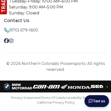
Tuesday–Friday: 10:00 AM–6:00 PM
Saturday: 9:00 AM–5:00 PM
Sunday: Closed
Contact Us
(970) 679-1600
© 2026 Northern Colorado Powersports. All rights
reserved.
›
Privacy Statement
Terms Of Use
Accessibility Statement
Text us
California Privacy Policy