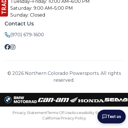
Tuesday–Friday: 10:00 AM–6:00 PM
Saturday: 9:00 AM–5:00 PM
Sunday: Closed
Contact Us
(970) 679-1600
© 2026 Northern Colorado Powersports. All rights
reserved.
Privacy Statement
Terms Of Use
Accessibility Statement
Text us
California Privacy Policy