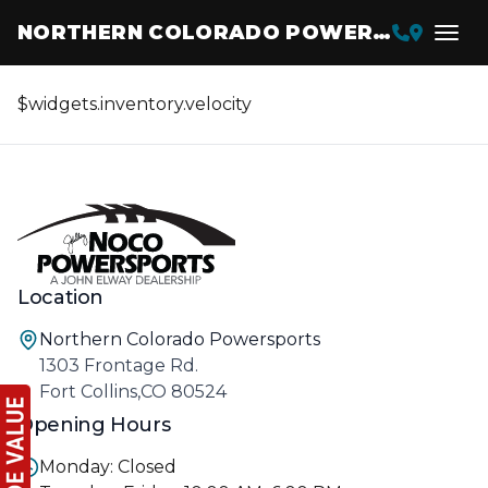
NORTHERN COLORADO POWERSPORTS
$widgets.inventory.velocity
Location
Northern Colorado Powersports
1303 Frontage Rd.
Fort Collins,CO 80524
Opening Hours
Monday: Closed